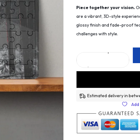
Piece together your vision.
Ou
are a vibrant, 3D-style experien
glossy finish and fade-proof tec
challenges with style.
Estimated delivery in betw
Add 