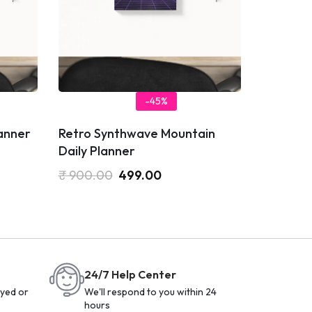
-45%
lanner
Retro Synthwave Mountain
Daily Planner
₹
900.00
499.00
24/7 Help Center
yed or
We'll respond to you within 24
hours