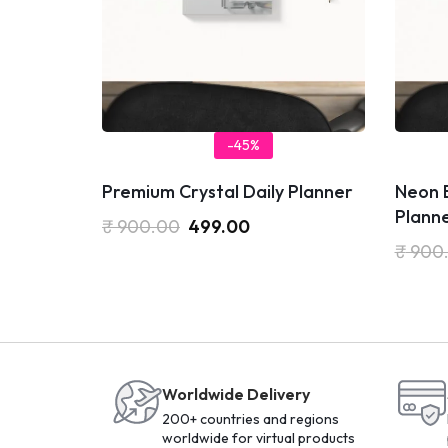
-45%
Premium Crystal Daily Planner
Neon E
Plann
₹
900.00
499.00
₹
900
Worldwide Delivery
200+ countries and regions
worldwide for virtual products