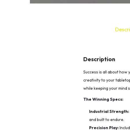
Descri
Description
Success is all about how 
creativity to your tableto
while keeping your mind 
The Winning Specs:
Industrial Strength:
and built to endure.
Precision Play:
Inclu