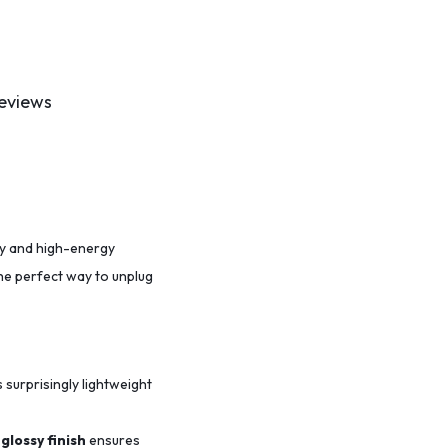
eviews
ity and high-energy
the perfect way to unplug
s surprisingly lightweight
glossy finish
ensures