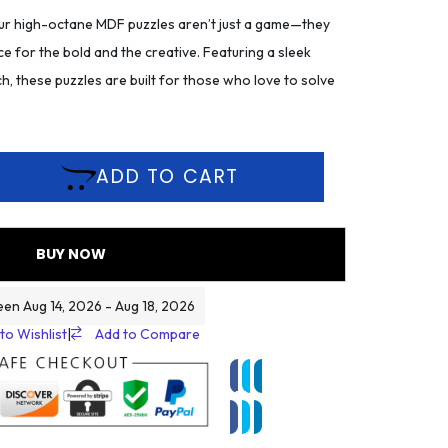
r high-octane MDF puzzles aren’t just a game—they
ce for the bold and the creative. Featuring a sleek
h, these puzzles are built for those who love to solve
ADD TO CART
BUY NOW
een Aug 14, 2026 - Aug 18, 2026
to Wishlist
|
Add to Compare