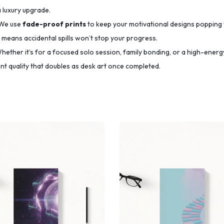
a luxury upgrade.
We use
fade-proof prints
to keep your motivational designs popping 
means accidental spills won’t stop your progress.
ether it’s for a focused solo session, family bonding, or a high-energy
t quality that doubles as desk art once completed.