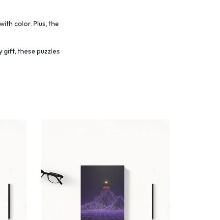
with color.
Plus, the
 gift, these puzzles