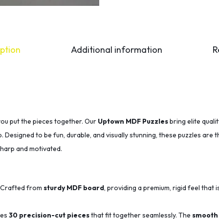
ption
Additional information
R
you put the pieces together. Our
Uptown MDF Puzzles
bring elite qual
p. Designed to be fun, durable, and visually stunning, these puzzles are 
sharp and motivated.
Crafted from
sturdy MDF board
, providing a premium, rigid feel that i
des
30 precision-cut pieces
that fit together seamlessly.
The
smooth 