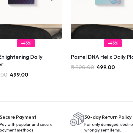
-45%
-45%
nlightening Daily
Pastel DNA Helix Daily P
er
₹
900.00
499.00
.00
499.00
Secure Payment
30-day Return Policy
Pay with popular and secure
For only damaged, destro
payment methods
wrongly sent items.