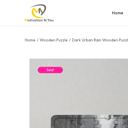
Home
Home
/
Wooden Puzzle
/
Dark Urban Rain Wooden Puzz
Sale!