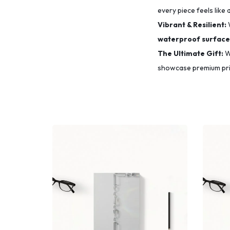
every piece feels like 
Vibrant & Resilient:
waterproof surface
The Ultimate Gift:
Wh
showcase premium prin