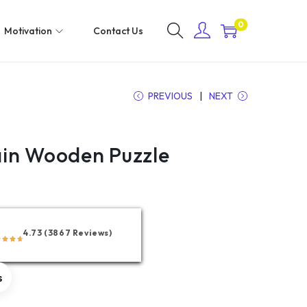
0
Motivation
Contact Us
PREVIOUS
NEXT
in Wooden Puzzle
4.73 (3867 Reviews)
s