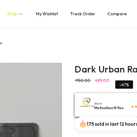
Shop
My Wishlist
Track Order
Compare
le
Dark Urban Ra
950.00
499.00
-47%
Store
Motivation N You
175 sold in last 12 hour