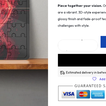
Piece together your vision.
Ou
are a vibrant, 3D-style experien
glossy finish and fade-proof tec
challenges with style.
Estimated delivery in betw
Add 