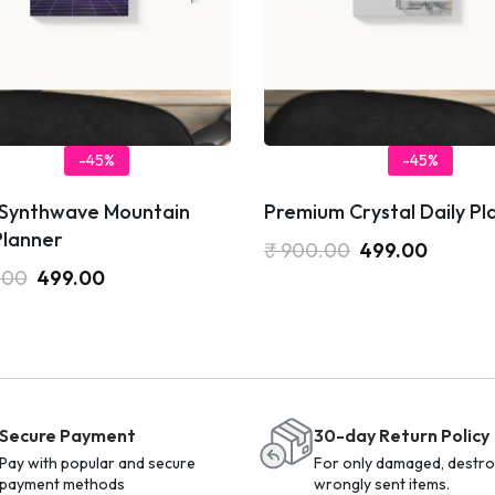
-45%
-45%
 Synthwave Mountain
Premium Crystal Daily Pl
Planner
₹
900.00
499.00
.00
499.00
Secure Payment
30-day Return Policy
Pay with popular and secure
For only damaged, destro
payment methods
wrongly sent items.