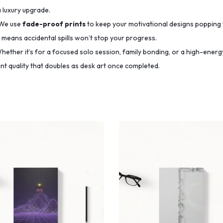
a luxury upgrade.
We use
fade-proof prints
to keep your motivational designs popping 
means accidental spills won’t stop your progress.
ether it’s for a focused solo session, family bonding, or a high-energy
t quality that doubles as desk art once completed.