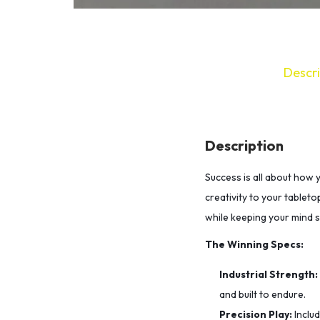
Descri
Description
Success is all about how 
creativity to your tableto
while keeping your mind 
The Winning Specs:
Industrial Strength:
and built to endure.
Precision Play:
Inclu