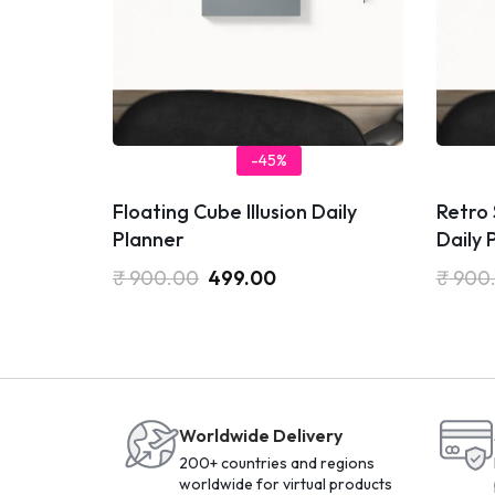
-45%
Floating Cube Illusion Daily
Retro
Planner
Daily 
₹
900.00
499.00
₹
900
Worldwide Delivery
200+ countries and regions
worldwide for virtual products