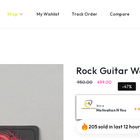
Shop
My Wishlist
Track Order
Compare
Rock Guitar W
950.00
499.00
-47%
Store
Motivation N You
205 sold in last 12 hou