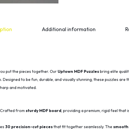
ption
Additional information
R
you put the pieces together. Our
Uptown MDF Puzzles
bring elite qual
p. Designed to be fun, durable, and visually stunning, these puzzles are 
sharp and motivated.
Crafted from
sturdy MDF board
, providing a premium, rigid feel that i
des
30 precision-cut pieces
that fit together seamlessly.
The
smooth 