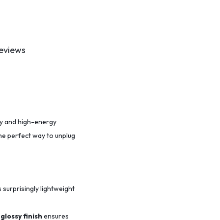
eviews
ity and high-energy
the perfect way to unplug
s surprisingly lightweight
glossy finish
ensures