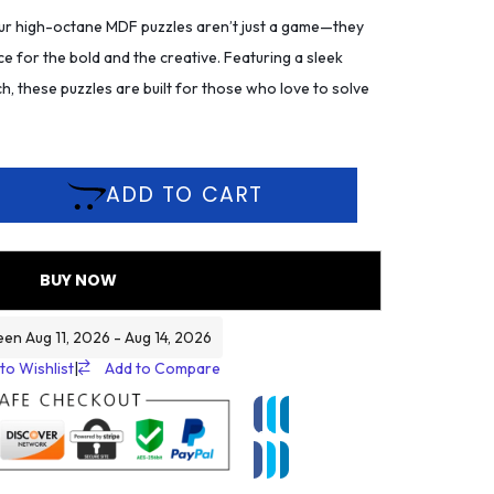
r high-octane MDF puzzles aren’t just a game—they
ce for the bold and the creative. Featuring a sleek
h, these puzzles are built for those who love to solve
ADD TO CART
BUY NOW
een Aug 11, 2026 - Aug 14, 2026
to Wishlist
|
Add to Compare