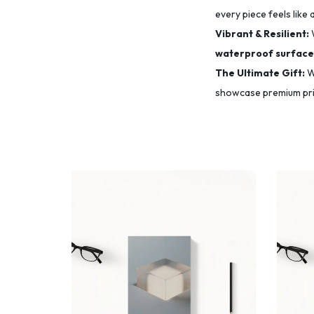
every piece feels like 
Vibrant & Resilient:
waterproof surface
The Ultimate Gift:
Wh
showcase premium prin