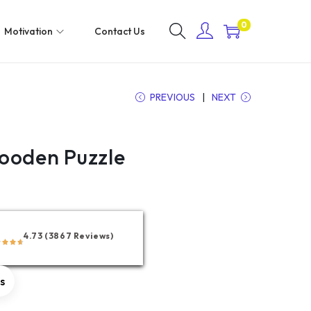
0
Motivation
Contact Us
PREVIOUS
NEXT
ooden Puzzle
4.73 (3867 Reviews)
rs