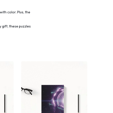
with color.
Plus, the
 gift, these puzzles