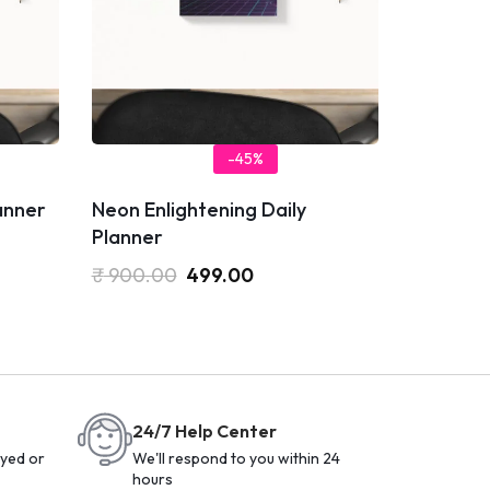
-45%
anner
Neon Enlightening Daily
Planner
₹
900.00
499.00
24/7 Help Center
yed or
We'll respond to you within 24
hours