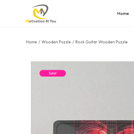
Home
Home
/
Wooden Puzzle
/
Rock Guitar Wooden Puzzle
Sale!