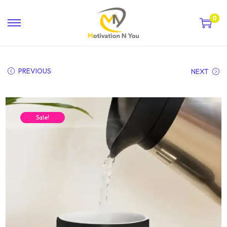
0
PREVIOUS
NEXT
Sale!