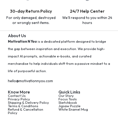
30-day Return Policy
24/7 Help Center
For only damaged, destroyed
We'll respond to you within 24
or wrongly sent items.
hours
About Us
Motivation N You
is a dedicated platform designed to bridge
the gap between inspiration and execution. We provide high-
impact AI prompts, actionable e-books, and curated
merchandise to help individuals shift from a passive mindset to a
life of purposeful action.
hello@motivationnyou.com
Know More
Quick Links
Contact Us
Our Story
Privacy Policy
Focus Tools
Shipping & Delivery Policy
Sketchbook
Terms & Conditions
Jigsaw Puzzle
Refund & Cancellation
White Enamel Mug
Policy