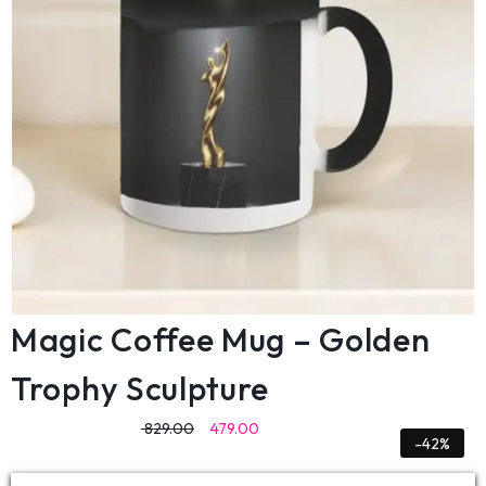
Magic Coffee Mug – Golden
Trophy Sculpture
829.00
479.00
-42%