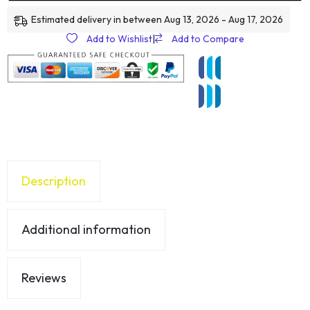
Estimated delivery in between Aug 13, 2026 - Aug 17, 2026
Add to Wishlist
|
Add to Compare
Description
Additional information
Reviews