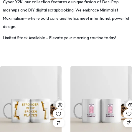
Cyber Y2K, our collection features a unique fusion of Desi Pop
mashups and DIY digital scrapbooking. We embrace Minimalist
Maximalism—where bold core aesthetics meet intentional, powerful
design.
Limited Stock Available – Elevate your morning routine today!