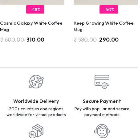
-48%
-50%
Cosmic Galaxy White Coffee
Keep Growing White Coffee
Mug
Mug
₹
600.00
310.00
₹
580.00
290.00
Worldwide Delivery
Secure Payment
200+ countries and regions
Pay with popular and secure
worldwide for virtual products
payment methods