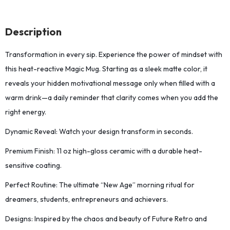
Description
Transformation in every sip. Experience the power of mindset with
this heat-reactive Magic Mug. Starting as a sleek matte color, it
reveals your hidden motivational message only when filled with a
warm drink—a daily reminder that clarity comes when you add the
right energy.
Dynamic Reveal: Watch your design transform in seconds.
Premium Finish: 11 oz high-gloss ceramic with a durable heat-
sensitive coating.
Perfect Routine: The ultimate “New Age” morning ritual for
dreamers, students, entrepreneurs and achievers.
Designs: Inspired by the chaos and beauty of Future Retro and