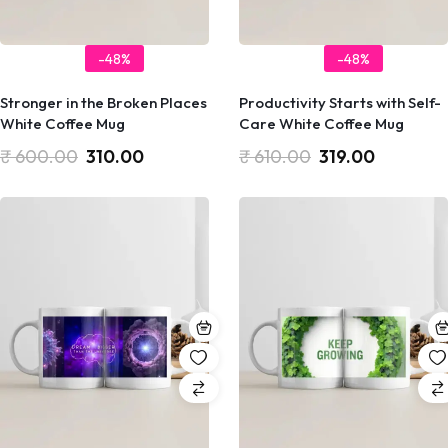
-48%
-48%
Stronger in the Broken Places
Productivity Starts with Self-
White Coffee Mug
Care White Coffee Mug
₹
600.00
310.00
₹
610.00
319.00