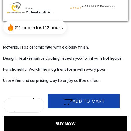
4.73 (3867 Reviews)
Store
Motivation N You
211 sold in last 12 hours
Material: 11 oz ceramic mug with a glossy finish.
Design: Heat-sensitive coating reveals your print with hot liquids.
Functionality: Watch the mug transform with every pour.
Use: A fun and surprising way to enjoy coffee or tea.
ADD TO CART
BUY NOW