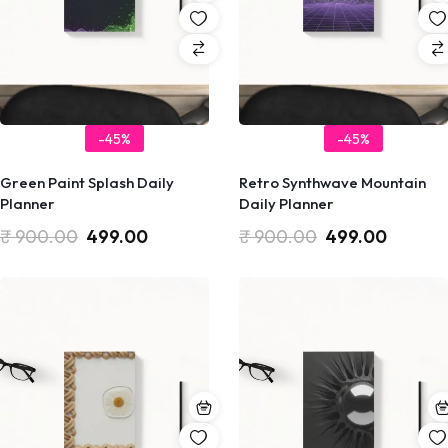
-45%
-45%
Green Paint Splash Daily
Retro Synthwave Mountain
Planner
Daily Planner
₹
900.00
499.00
₹
900.00
499.00