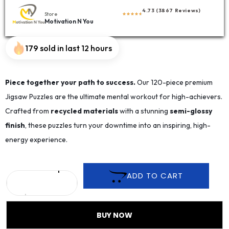
4.73 (3867 Reviews)
Store
Motivation N You
179 sold in last 12 hours
Piece together your path to success.
Our 120-piece premium
Jigsaw Puzzles are the ultimate mental workout for high-achievers.
Crafted from
recycled materials
with a stunning
semi-glossy
finish
, these puzzles turn your downtime into an inspiring, high-
energy experience.
ADD TO CART
BUY NOW