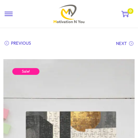
0
PREVIOUS
NEXT
Sale!