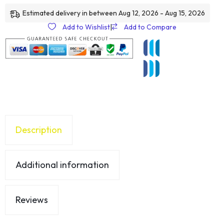
Estimated delivery in between Aug 12, 2026 - Aug 15, 2026
Add to Wishlist
|
Add to Compare
Description
Additional information
Reviews