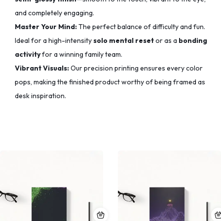
and completely engaging.
Master Your Mind:
The perfect balance of difficulty and fun.
Ideal for a high-intensity
solo mental reset
or as a
bonding
activity
for a winning family team.
Vibrant Visuals:
Our precision printing ensures every color
pops,
making the finished product worthy of being framed as
desk inspiration.