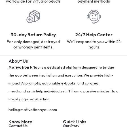
worldwide for virtual products
payment methods
30-day Return Policy
24/7 Help Center
For only damaged, destroyed
We'll respond to you within 24
or wrongly sent items.
hours
About Us
Motivation N You
is a dedicated platform designed to bridge
the gap between inspiration and execution. We provide high-
impact AI prompts, actionable e-books, and curated
merchandise to help individuals shift from a passive mindset to a
life of purposeful action.
hello@motivationnyou.com
Know More
Quick Links
Contact Us
Our Story