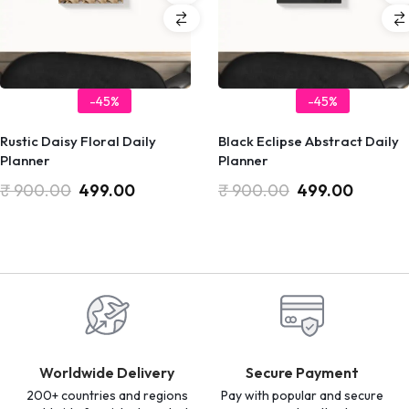
-45%
-45%
Rustic Daisy Floral Daily
Black Eclipse Abstract Daily
Planner
Planner
₹
900.00
499.00
₹
900.00
499.00
Worldwide Delivery
Secure Payment
200+ countries and regions
Pay with popular and secure