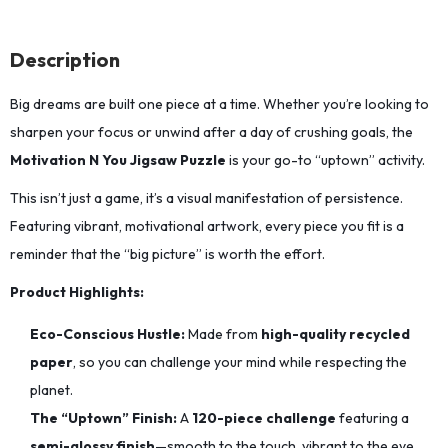
Description
Big dreams are built one piece at a time.
Whether you’re looking to
sharpen your focus or unwind after a day of crushing goals,
the
Motivation N You Jigsaw Puzzle
is your go-to “uptown” activity.
This isn’t just a game, it’s a visual manifestation of persistence.
Featuring vibrant,
motivational artwork,
every piece you fit is a
reminder that the “big picture” is worth the effort.
Product Highlights:
Eco-Conscious Hustle:
Made from
high-quality recycled
paper
,
so you can challenge your mind while respecting the
planet.
The “Uptown” Finish:
A
120-piece challenge
featuring a
semi-glossy finish
—smooth to the touch,
vibrant to the eye,