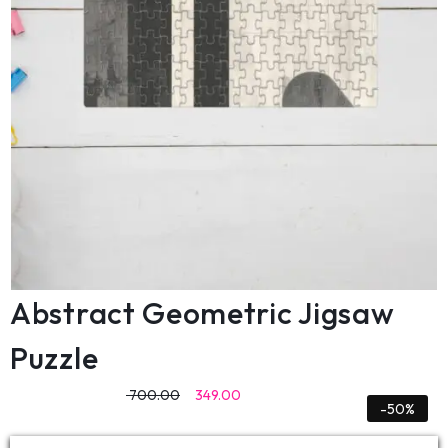
Abstract Geometric Jigsaw
Puzzle
700.00
349.00
-50%