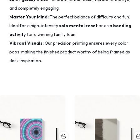
and completely engaging.
Master Your Mind:
The perfect balance of difficulty and fun.
Ideal for a high-intensity
solo mental reset
or as a
bonding
activity
for a winning family team.
Vibrant Visuals:
Our precision printing ensures every color
pops,
making the finished product worthy of being framed as
desk inspiration.