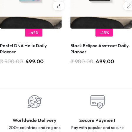
-45%
-45%
Pastel DNA Helix Daily
Black Eclipse Abstract Daily
Planner
Planner
₹
900.00
499.00
₹
900.00
499.00
Worldwide Delivery
Secure Payment
200+ countries and regions
Pay with popular and secure