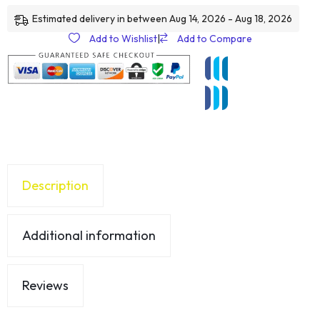
Estimated delivery in between Aug 14, 2026 - Aug 18, 2026
Add to Wishlist
|
Add to Compare
Description
Additional information
Reviews