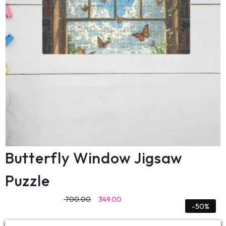
Butterfly Window Jigsaw
Puzzle
700.00
349.00
-50%