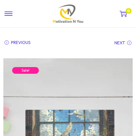
0
PREVIOUS
NEXT
Sale!