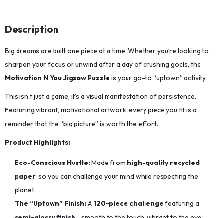
Description
Big dreams are built one piece at a time.
Whether you’re looking to
sharpen your focus or unwind after a day of crushing goals,
the
Motivation N You Jigsaw Puzzle
is your go-to “uptown” activity.
This isn’t just a game, it’s a visual manifestation of persistence.
Featuring vibrant,
motivational artwork,
every piece you fit is a
reminder that the “big picture” is worth the effort.
Product Highlights:
Eco-Conscious Hustle:
Made from
high-quality recycled
paper
,
so you can challenge your mind while respecting the
planet.
The “Uptown” Finish:
A
120-piece challenge
featuring a
semi-glossy finish
—smooth to the touch,
vibrant to the eye,