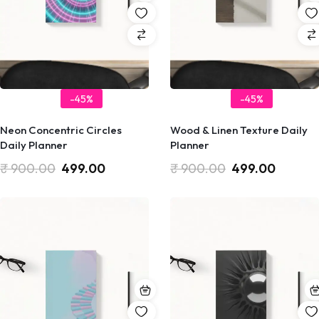
-45%
-45%
Neon Concentric Circles
Wood & Linen Texture Daily
Daily Planner
Planner
₹
900.00
499.00
₹
900.00
499.00