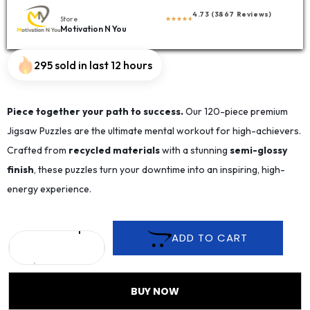
4.73 (3867 Reviews)
Store
Motivation N You
295 sold in last 12 hours
Piece together your path to success.
Our 120-piece premium
Jigsaw Puzzles are the ultimate mental workout for high-achievers.
Crafted from
recycled materials
with a stunning
semi-glossy
finish
, these puzzles turn your downtime into an inspiring, high-
energy experience.
ADD TO CART
BUY NOW