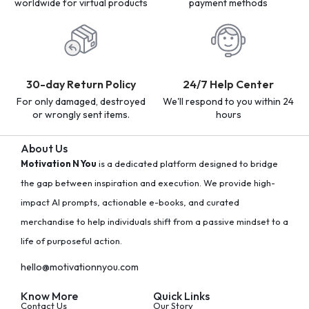
worldwide for virtual products
payment methods
30-day Return Policy
24/7 Help Center
For only damaged, destroyed
We'll respond to you within 24
or wrongly sent items.
hours
About Us
Motivation N You
is a dedicated platform designed to bridge
the gap between inspiration and execution. We provide high-
impact AI prompts, actionable e-books, and curated
merchandise to help individuals shift from a passive mindset to a
life of purposeful action.
hello@motivationnyou.com
Know More
Quick Links
Contact Us
Our Story