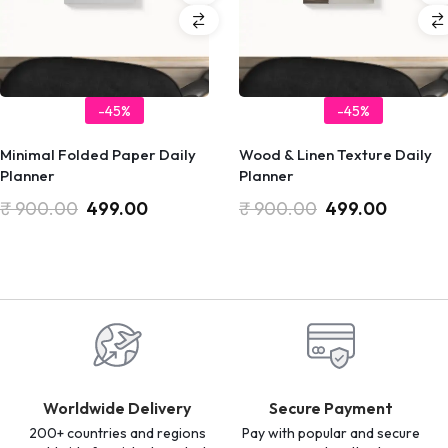
-45%
-45%
Minimal Folded Paper Daily
Wood & Linen Texture Daily
Planner
Planner
₹
900.00
499.00
₹
900.00
499.00
Worldwide Delivery
Secure Payment
200+ countries and regions
Pay with popular and secure