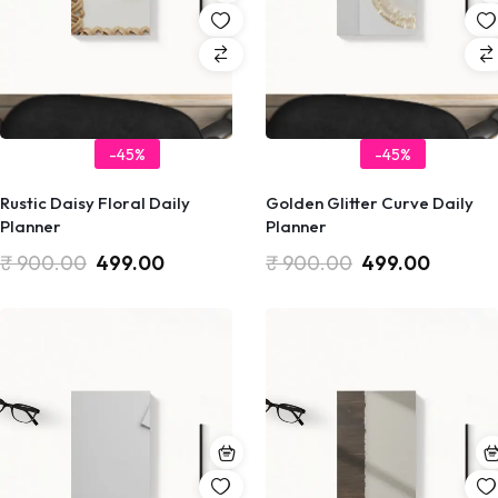
-45%
-45%
Rustic Daisy Floral Daily
Golden Glitter Curve Daily
Planner
Planner
₹
900.00
499.00
₹
900.00
499.00