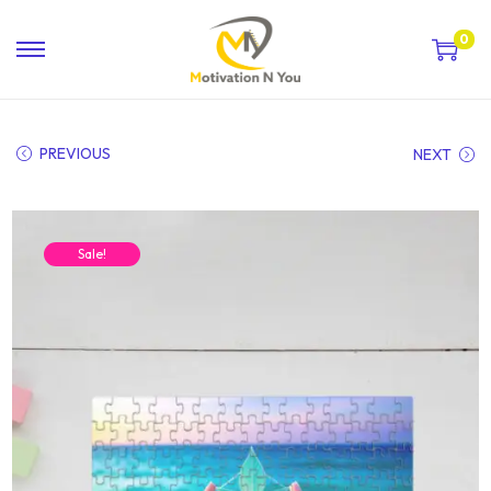
0
PREVIOUS
NEXT
Sale!