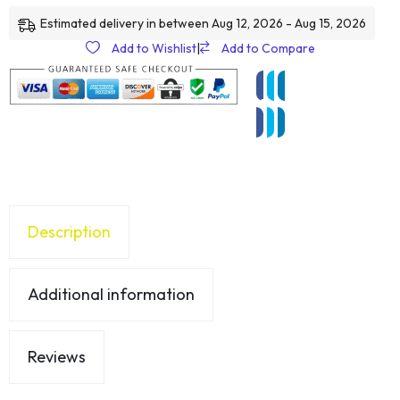
Estimated delivery in between Aug 12, 2026 - Aug 15, 2026
Add to Wishlist
|
Add to Compare
Description
Additional information
Reviews