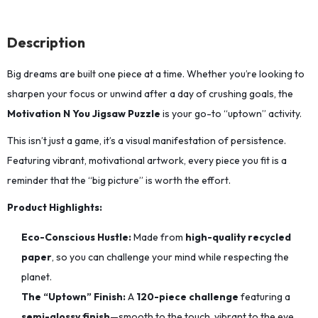
Description
Big dreams are built one piece at a time.
Whether you’re looking to
sharpen your focus or unwind after a day of crushing goals,
the
Motivation N You Jigsaw Puzzle
is your go-to “uptown” activity.
This isn’t just a game, it’s a visual manifestation of persistence.
Featuring vibrant,
motivational artwork,
every piece you fit is a
reminder that the “big picture” is worth the effort.
Product Highlights:
Eco-Conscious Hustle:
Made from
high-quality recycled
paper
,
so you can challenge your mind while respecting the
planet.
The “Uptown” Finish:
A
120-piece challenge
featuring a
semi-glossy finish
—smooth to the touch,
vibrant to the eye,