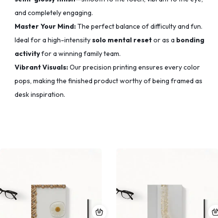
and completely engaging.
Master Your Mind:
The perfect balance of difficulty and fun.
Ideal for a high-intensity
solo mental reset
or as a
bonding
activity
for a winning family team.
Vibrant Visuals:
Our precision printing ensures every color
pops,
making the finished product worthy of being framed as
desk inspiration.