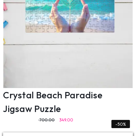
Crystal Beach Paradise
Jigsaw Puzzle
700.00
349.00
-50%