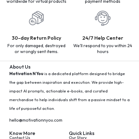
worldwide for virtual products
payment methods
30-day Return Policy
24/7 Help Center
For only damaged, destroyed
We'll respond to you within 24
or wrongly sent items.
hours
About Us
Motivation N You
is a dedicated platform designed to bridge
the gap between inspiration and execution. We provide high-
impact AI prompts, actionable e-books, and curated
merchandise to help individuals shift from a passive mindset to a
life of purposeful action.
hello@motivationnyou.com
Know More
Quick Links
Contact Us
Our Story