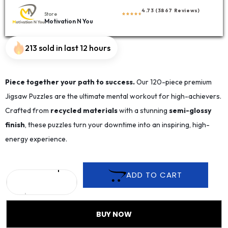
4.73 (3867 Reviews)
Store
Motivation N You
213 sold in last 12 hours
Piece together your path to success.
Our 120-piece premium
Jigsaw Puzzles are the ultimate mental workout for high-achievers.
Crafted from
recycled materials
with a stunning
semi-glossy
finish
, these puzzles turn your downtime into an inspiring, high-
energy experience.
ADD TO CART
BUY NOW