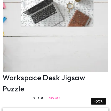
Workspace Desk Jigsaw
Puzzle
700.00
349.00
-50%