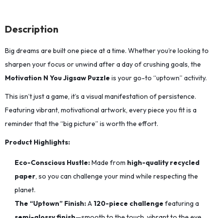
Description
Big dreams are built one piece at a time.
Whether you’re looking to
sharpen your focus or unwind after a day of crushing goals,
the
Motivation N You Jigsaw Puzzle
is your go-to “uptown” activity.
This isn’t just a game, it’s a visual manifestation of persistence.
Featuring vibrant,
motivational artwork,
every piece you fit is a
reminder that the “big picture” is worth the effort.
Product Highlights:
Eco-Conscious Hustle:
Made from
high-quality recycled
paper
,
so you can challenge your mind while respecting the
planet.
The “Uptown” Finish:
A
120-piece challenge
featuring a
semi-glossy finish
—smooth to the touch,
vibrant to the eye,