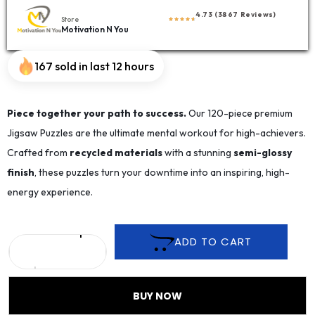
4.73 (3867 Reviews)
Store
Motivation N You
167 sold in last 12 hours
Piece together your path to success.
Our 120-piece premium
Jigsaw Puzzles are the ultimate mental workout for high-achievers.
Crafted from
recycled materials
with a stunning
semi-glossy
finish
, these puzzles turn your downtime into an inspiring, high-
energy experience.
ADD TO CART
BUY NOW