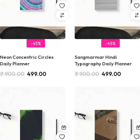
-45%
-45%
Neon Concentric Circles
Sangmarmar Hindi
Daily Planner
Typography Daily Planner
₹
900.00
499.00
₹
900.00
499.00