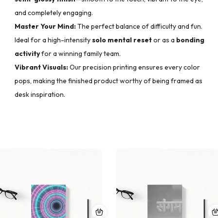
and completely engaging.
Master Your Mind:
The perfect balance of difficulty and fun.
Ideal for a high-intensity
solo mental reset
or as a
bonding
activity
for a winning family team.
Vibrant Visuals:
Our precision printing ensures every color
pops,
making the finished product worthy of being framed as
desk inspiration.