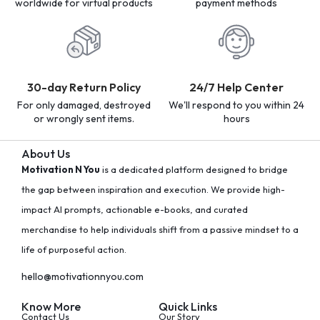
worldwide for virtual products
payment methods
30-day Return Policy
24/7 Help Center
For only damaged, destroyed
We'll respond to you within 24
or wrongly sent items.
hours
About Us
Motivation N You
is a dedicated platform designed to bridge
the gap between inspiration and execution. We provide high-
impact AI prompts, actionable e-books, and curated
merchandise to help individuals shift from a passive mindset to a
life of purposeful action.
hello@motivationnyou.com
Know More
Quick Links
Contact Us
Our Story