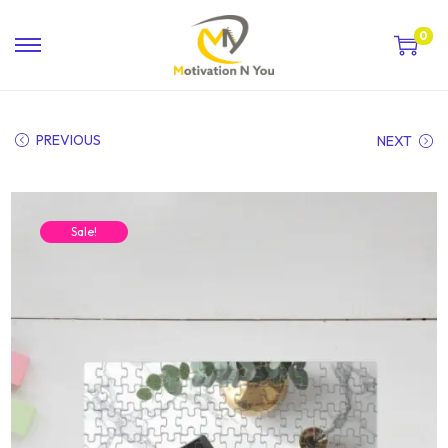
0
PREVIOUS
NEXT
Sale!