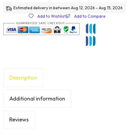
Estimated delivery in between Aug 12, 2026 - Aug 15, 2026
Add to Wishlist
|
Add to Compare
Description
Additional information
Reviews