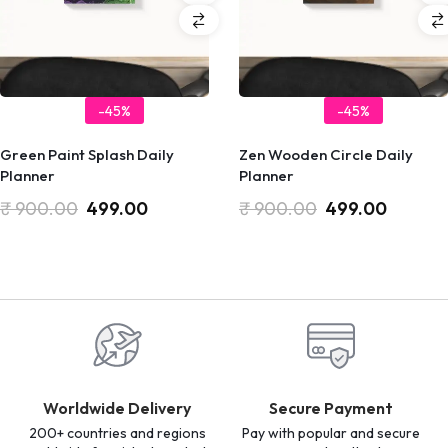
-45%
-45%
Green Paint Splash Daily
Zen Wooden Circle Daily
Planner
Planner
₹
900.00
499.00
₹
900.00
499.00
Worldwide Delivery
Secure Payment
200+ countries and regions
Pay with popular and secure