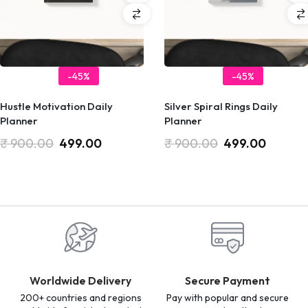
-45%
-45%
Hustle Motivation Daily
Silver Spiral Rings Daily
Planner
Planner
₹
900.00
499.00
₹
900.00
499.00
Worldwide Delivery
Secure Payment
200+ countries and regions
Pay with popular and secure