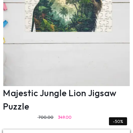
Majestic Jungle Lion Jigsaw
Puzzle
700.00
349.00
-50%