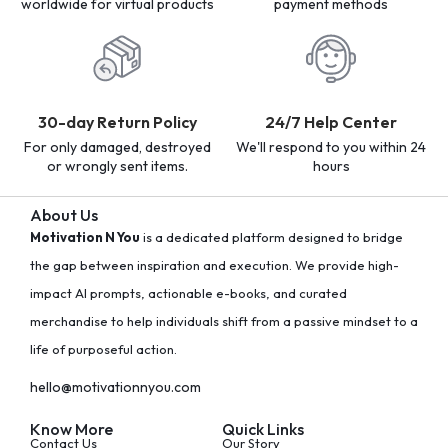
worldwide for virtual products
payment methods
30-day Return Policy
24/7 Help Center
For only damaged, destroyed
We'll respond to you within 24
or wrongly sent items.
hours
About Us
Motivation N You
is a dedicated platform designed to bridge
the gap between inspiration and execution. We provide high-
impact AI prompts, actionable e-books, and curated
merchandise to help individuals shift from a passive mindset to a
life of purposeful action.
hello@motivationnyou.com
Know More
Quick Links
Contact Us
Our Story