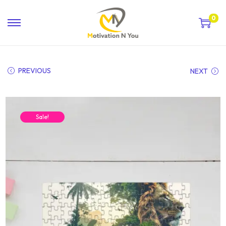
0
PREVIOUS
NEXT
Sale!