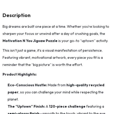
Description
Big dreams are built one piece at a time.
Whether you’re looking to
sharpen your focus or unwind after a day of crushing goals,
the
Motivation N You Jigsaw Puzzle
is your go-to “uptown” activity.
This isn’t just a game, it’s a visual manifestation of persistence.
Featuring vibrant,
motivational artwork,
every piece you fit is a
reminder that the “big picture” is worth the effort.
Product Highlights:
Eco-Conscious Hustle:
Made from
high-quality recycled
paper
,
so you can challenge your mind while respecting the
planet.
The “Uptown” Finish:
A
120-piece challenge
featuring a
semi-glossy finish
—smooth to the touch,
vibrant to the eye,