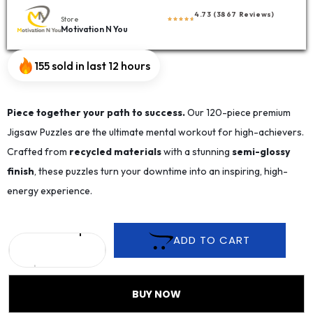
4.73 (3867 Reviews)
Store
Motivation N You
155 sold in last 12 hours
Piece together your path to success.
Our 120-piece premium
Jigsaw Puzzles are the ultimate mental workout for high-achievers.
Crafted from
recycled materials
with a stunning
semi-glossy
finish
, these puzzles turn your downtime into an inspiring, high-
energy experience.
ADD TO CART
BUY NOW