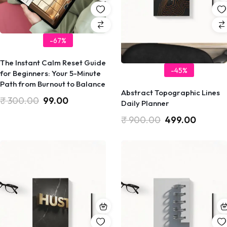
-67%
​The Instant Calm Reset Guide
-45%
for Beginners: Your 5-Minute
Path from Burnout to Balance
Abstract Topographic Lines
₹
300.00
99.00
Daily Planner
₹
900.00
499.00