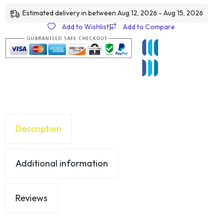
Estimated delivery in between Aug 12, 2026 - Aug 15, 2026
Add to Wishlist
|
Add to Compare
Description
Additional information
Reviews