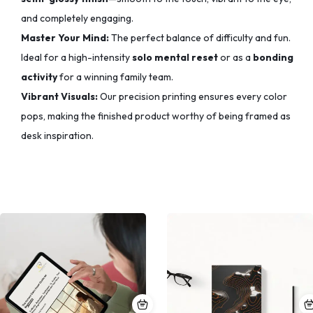
and completely engaging.
Master Your Mind:
The perfect balance of difficulty and fun.
Ideal for a high-intensity
solo mental reset
or as a
bonding
activity
for a winning family team.
Vibrant Visuals:
Our precision printing ensures every color
pops,
making the finished product worthy of being framed as
desk inspiration.