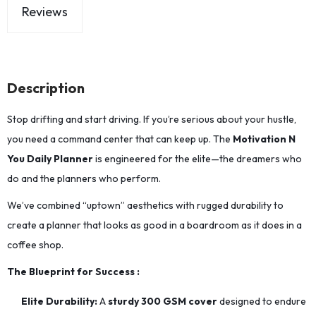
Reviews
Description
Stop drifting and start driving. If you’re serious about your hustle,
you need a command center that can keep up. The
Motivation N
You Daily Planner
is engineered for the elite—the dreamers who
do and the planners who perform.
We’ve combined “uptown” aesthetics with rugged durability to
create a planner that looks as good in a boardroom as it does in a
coffee shop.
The Blueprint for Success :
Elite Durability:
A
sturdy 300 GSM cover
designed to endure