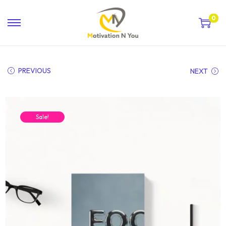
0
PREVIOUS
NEXT
Sale!