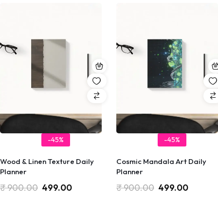
-45%
-45%
Wood & Linen Texture Daily
Cosmic Mandala Art Daily
Planner
Planner
₹
900.00
499.00
₹
900.00
499.00