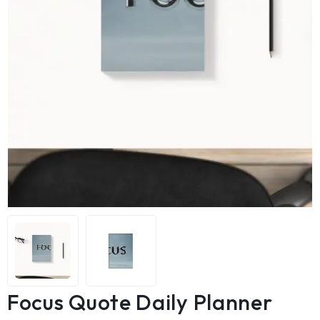
Focus Quote Daily Planner