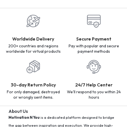
Worldwide Delivery
Secure Payment
200+ countries and regions
Pay with popular and secure
worldwide for virtual products
payment methods
30-day Return Policy
24/7 Help Center
For only damaged, destroyed
We'll respond to you within 24
or wrongly sent items.
hours
About Us
Motivation N You
is a dedicated platform designed to bridge
the gap between inspiration and execution. We provide high-