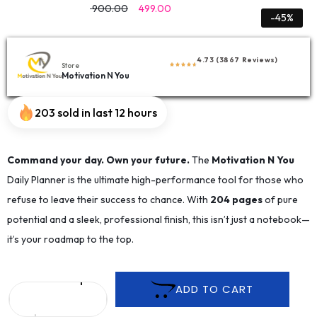
900.00
499.00
-45%
4.73 (3867 Reviews)
Store
Motivation N You
203 sold in last 12 hours
Command your day. Own your future.
The
Motivation N You
Daily Planner is the ultimate high-performance tool for those who
refuse to leave their success to chance. With
204 pages
of pure
potential and a sleek, professional finish, this isn’t just a notebook—
it’s your roadmap to the top.
ADD TO CART