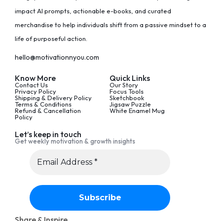
impact AI prompts, actionable e-books, and curated
merchandise to help individuals shift from a passive mindset to a
life of purposeful action.
hello@motivationnyou.com
Know More
Quick Links
Contact Us
Our Story
Privacy Policy
Focus Tools
Shipping & Delivery Policy
Sketchbook
Terms & Conditions
Jigsaw Puzzle
Refund & Cancellation
White Enamel Mug
Policy
Let’s keep in touch
Get weekly motivation & growth insights
Share & Inspire