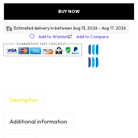
BUY NOW
Estimated delivery in between Aug 13, 2026 - Aug 17, 2026
Add to Wishlist
|
Add to Compare
Description
Additional information