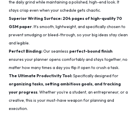
the daily grind while maintaining a polished, high-end look. It
stays crisp even when your schedule gets chaotic.
Superior Writing Surface:
204 pages of high-quality 70
GSM paper
. It’s smooth, lightweight, and specifically chosen to
prevent smudging or bleed-through, so your big ideas stay clean
and legible.
Perfect Binding:
Our seamless
perfect-bound finish
ensures your planner opens comfortably and stays together, no
matter how many times a day you flip it open to crush a task.
The Ultimate Productivity Tool:
Specifically designed for
organizing tasks, setting ambitious goals, and tracking
your progress
. Whether you’re a student, an entrepreneur, or a
creative, this is your must-have weapon for planning and
execution.