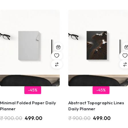
-45%
-45%
Minimal Folded Paper Daily
Abstract Topographic Lines
Planner
Daily Planner
₹
900.00
499.00
₹
900.00
499.00