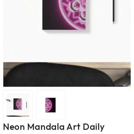
Neon Mandala Art Daily