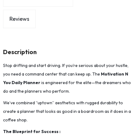
Reviews
Description
Stop drifting and start driving. If you’re serious about your hustle,
you need a command center that can keep up. The
Motivation N
You Daily Planner
is engineered for the elite—the dreamers who
do and the planners who perform.
We’ve combined “uptown” aesthetics with rugged durability to
create a planner that looks as good in a boardroom as it does in a
coffee shop.
The Blueprint for Success :