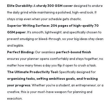
Elite Durability:
A
sturdy 300 GSM cover
designed to endure
the daily grind while maintaining a polished, high-end look. It
stays crisp even when your schedule gets chaotic.
Superior Writing Surface:
204 pages of high-quality 70
GSM paper
. It’s smooth, lightweight, and specifically chosen to
prevent smudging or bleed-through, so your big ideas stay clean
and legible.
Perfect Binding:
Our seamless
perfect-bound finish
ensures your planner opens comfortably and stays together, no
matter how many times a day you flip it open to crush a task.
The Ultimate Productivity Tool:
Specifically designed for
organizing tasks, setting ambitious goals, and tracking
your progress
. Whether you’re a student, an entrepreneur, or a
creative, this is your must-have weapon for planning and
execution.