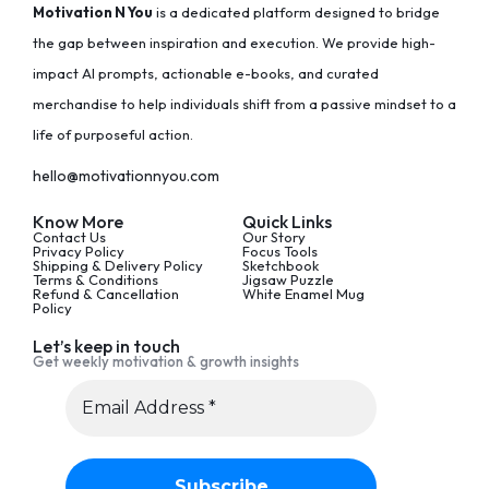
Motivation N You
is a dedicated platform designed to bridge
the gap between inspiration and execution. We provide high-
impact AI prompts, actionable e-books, and curated
merchandise to help individuals shift from a passive mindset to a
life of purposeful action.
hello@motivationnyou.com
Know More
Quick Links
Contact Us
Our Story
Privacy Policy
Focus Tools
Shipping & Delivery Policy
Sketchbook
Terms & Conditions
Jigsaw Puzzle
Refund & Cancellation
White Enamel Mug
Policy
Let’s keep in touch
Get weekly motivation & growth insights