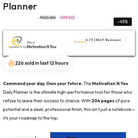
Planner
900.00
499.00
-45%
4.73 (3867 Reviews)
Store
Motivation N You
226 sold in last 12 hours
Command your day. Own your future.
The
Motivation N You
Daily Planner is the ultimate high-performance tool for those who
refuse to leave their success to chance. With
204 pages
of pure
potential and a sleek, professional finish, this isn’t just a notebook—
it’s your roadmap to the top.