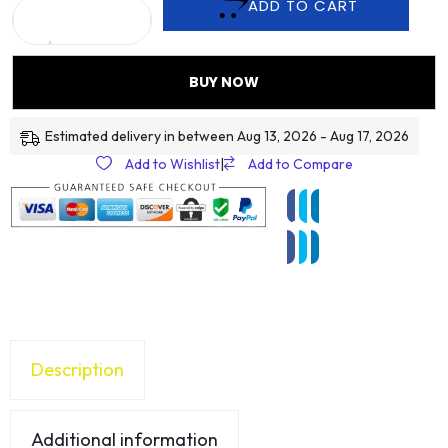
ADD TO CART
BUY NOW
Estimated delivery in between Aug 13, 2026 - Aug 17, 2026
Add to Wishlist
|
Add to Compare
Description
Additional information