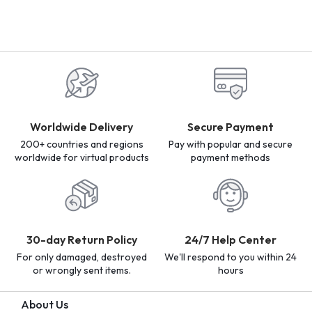
Worldwide Delivery
Secure Payment
200+ countries and regions
Pay with popular and secure
worldwide for virtual products
payment methods
30-day Return Policy
24/7 Help Center
For only damaged, destroyed
We'll respond to you within 24
or wrongly sent items.
hours
About Us