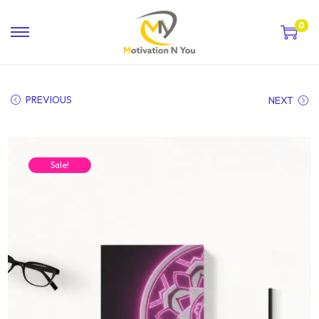
0
PREVIOUS
NEXT
Sale!