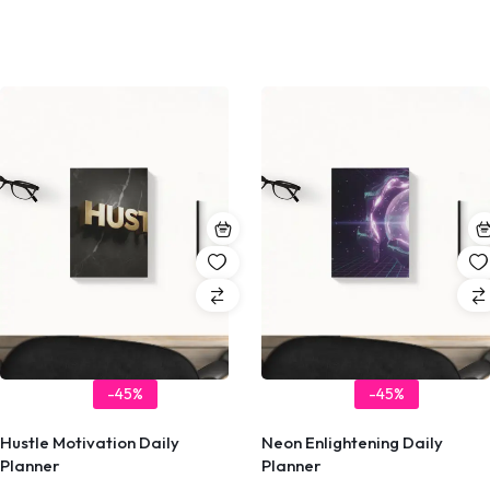
-45%
-45%
Hustle Motivation Daily
Neon Enlightening Daily
Planner
Planner