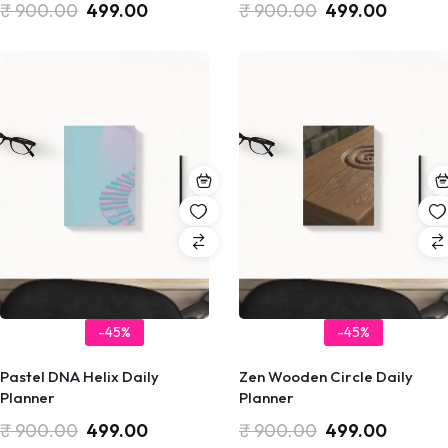
₹
900.00
499.00
₹
900.00
499.00
-45%
-45%
Pastel DNA Helix Daily
Zen Wooden Circle Daily
Planner
Planner
₹
900.00
499.00
₹
900.00
499.00