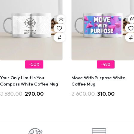
-50%
-48%
Your Only Limit Is You
Move With Purpose White
Compass White Coffee Mug
Coffee Mug
₹
580.00
290.00
₹
600.00
310.00