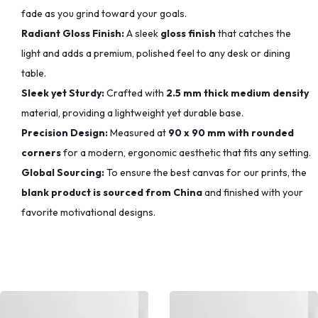
fade as you grind toward your goals.
Radiant Gloss Finish:
A sleek
gloss finish
that catches the
light and adds a premium, polished feel to any desk or dining
table.
Sleek yet Sturdy:
Crafted with
2.5 mm thick medium density
material, providing a lightweight yet durable base.
Precision Design:
Measured at
90 x 90 mm with rounded
corners
for a modern, ergonomic aesthetic that fits any setting.
Global Sourcing:
To ensure the best canvas for our prints, the
blank product is sourced from China
and finished with your
favorite motivational designs.