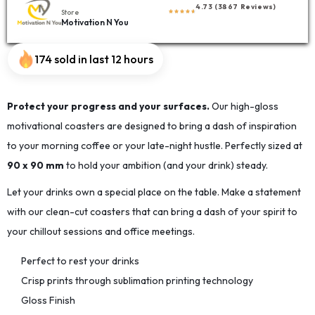
4.73 (3867 Reviews)
Store
Motivation N You
174 sold in last 12 hours
Protect your progress and your surfaces.
Our high-gloss
motivational coasters are designed to bring a dash of inspiration
to your morning coffee or your late-night hustle. Perfectly sized at
90 x 90 mm
to hold your ambition (and your drink) steady.
Let your drinks own a special place on the table. Make a statement
with our clean-cut coasters that can bring a dash of your spirit to
your chillout sessions and office meetings.
Perfect to rest your drinks
Crisp prints through sublimation printing technology
Gloss Finish