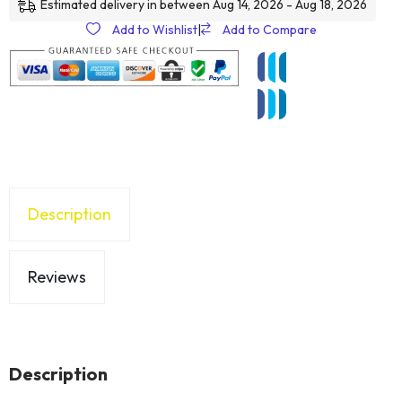
Estimated delivery in between Aug 14, 2026 - Aug 18, 2026
Add to Wishlist
|
Add to Compare
Description
Reviews
Description