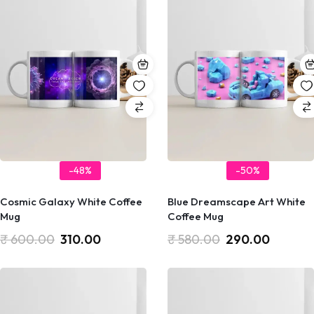
-48%
-50%
Cosmic Galaxy White Coffee
Blue Dreamscape Art White
Mug
Coffee Mug
₹
600.00
310.00
₹
580.00
290.00