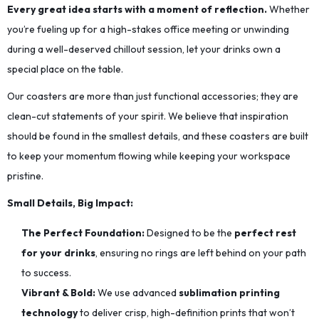
Every great idea starts with a moment of reflection.
Whether
you’re fueling up for a high-stakes office meeting or unwinding
during a well-deserved chillout session, let your drinks own a
special place on the table.
Our coasters are more than just functional accessories; they are
clean-cut statements of your spirit. We believe that inspiration
should be found in the smallest details, and these coasters are built
to keep your momentum flowing while keeping your workspace
pristine.
Small Details, Big Impact:
The Perfect Foundation:
Designed to be the
perfect rest
for your drinks
, ensuring no rings are left behind on your path
to success.
Vibrant & Bold:
We use advanced
sublimation printing
technology
to deliver crisp, high-definition prints that won’t