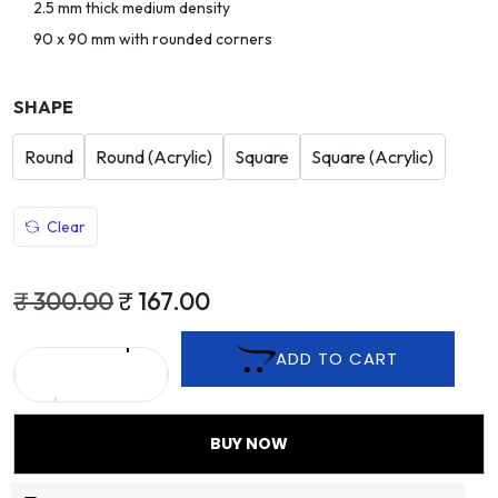
2.5 mm thick medium density
90 x 90 mm with rounded corners
SHAPE
Round
Round (Acrylic)
Square
Square (Acrylic)
Clear
₹
300.00
₹
167.00
ADD TO CART
BUY NOW