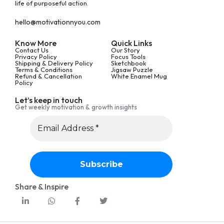
life of purposeful action.
hello@motivationnyou.com
Know More
Quick Links
Contact Us
Our Story
Privacy Policy
Focus Tools
Shipping & Delivery Policy
Sketchbook
Terms & Conditions
Jigsaw Puzzle
Refund & Cancellation
White Enamel Mug
Policy
Let’s keep in touch
Get weekly motivation & growth insights
Share & Inspire