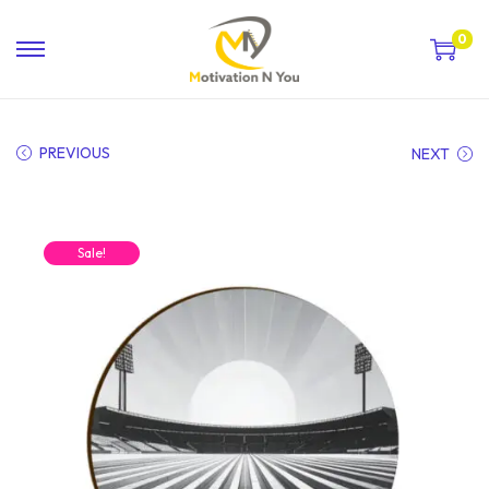
0
PREVIOUS
NEXT
Sale!