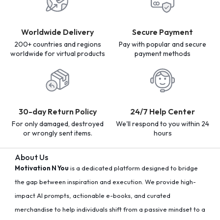
Worldwide Delivery
Secure Payment
200+ countries and regions
Pay with popular and secure
worldwide for virtual products
payment methods
30-day Return Policy
24/7 Help Center
For only damaged, destroyed
We'll respond to you within 24
or wrongly sent items.
hours
About Us
Motivation N You
is a dedicated platform designed to bridge
the gap between inspiration and execution. We provide high-
impact AI prompts, actionable e-books, and curated
merchandise to help individuals shift from a passive mindset to a