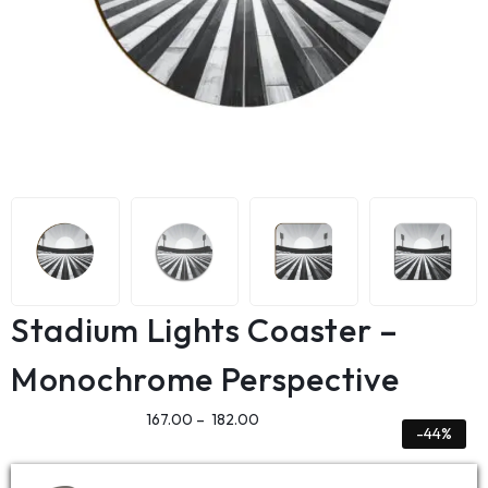
Stadium Lights Coaster –
Monochrome Perspective
167.00
–
182.00
-44%