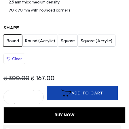
2.5 mm thick medium density
90 x 90 mm with rounded corners
SHAPE
Round
Round (Acrylic)
Square
Square (Acrylic)
Clear
₹
300.00
₹
167.00
ADD TO CART
BUY NOW