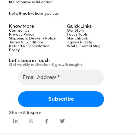
life of purposeful action.
hello@motivationnyou.com
Know More
Quick Links
Contact Us
Our Story
Privacy Policy
Focus Tools
Shipping & Delivery Policy
Sketchbook
Terms & Conditions
Jigsaw Puzzle
Refund & Cancellation
White Enamel Mug
Policy
Let’s keep in touch
Get weekly motivation & growth insights
Share & Inspire