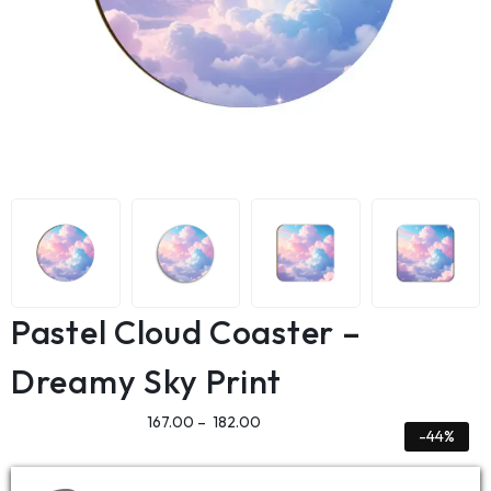
Pastel Cloud Coaster –
Dreamy Sky Print
167.00
–
182.00
-44%