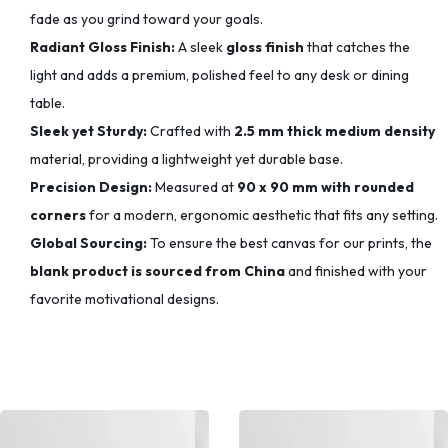
fade as you grind toward your goals.
Radiant Gloss Finish:
A sleek
gloss finish
that catches the
light and adds a premium, polished feel to any desk or dining
table.
Sleek yet Sturdy:
Crafted with
2.5 mm thick medium density
material, providing a lightweight yet durable base.
Precision Design:
Measured at
90 x 90 mm with rounded
corners
for a modern, ergonomic aesthetic that fits any setting.
Global Sourcing:
To ensure the best canvas for our prints, the
blank product is sourced from China
and finished with your
favorite motivational designs.