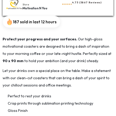
4.73 (3867 Reviews)
Store
Motivation N You
187 sold in last 12 hours
Protect your progress and your surfaces.
Our high-gloss
motivational coasters are designed to bring a dash of inspiration
to your morning coffee or your late-night hustle. Perfectly sized at
90 x 90 mm
to hold your ambition (and your drink) steady.
Let your drinks own a special place on the table. Make a statement
with our clean-cut coasters that can bring a dash of your spirit to
your chillout sessions and office meetings.
Perfect to rest your drinks
Crisp prints through sublimation printing technology
Gloss Finish