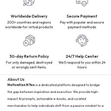
Worldwide Delivery
Secure Payment
200+ countries and regions
Pay with popular and secure
worldwide for virtual products
payment methods
30-day Return Policy
24/7 Help Center
For only damaged, destroyed
We'll respond to you within 24
or wrongly sent items.
hours
About Us
Motivation N You
is a dedicated platform designed to bridge
the gap between inspiration and execution. We provide high-
impact AI prompts, actionable e-books, and curated
merchandise to help individuals shift from a passive mindset to a