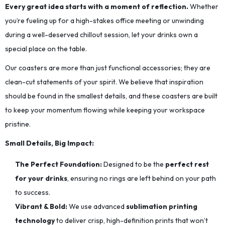
Every great idea starts with a moment of reflection.
Whether
you’re fueling up for a high-stakes office meeting or unwinding
during a well-deserved chillout session, let your drinks own a
special place on the table.
Our coasters are more than just functional accessories; they are
clean-cut statements of your spirit. We believe that inspiration
should be found in the smallest details, and these coasters are built
to keep your momentum flowing while keeping your workspace
pristine.
Small Details, Big Impact:
The Perfect Foundation:
Designed to be the
perfect rest
for your drinks
, ensuring no rings are left behind on your path
to success.
Vibrant & Bold:
We use advanced
sublimation printing
technology
to deliver crisp, high-definition prints that won’t