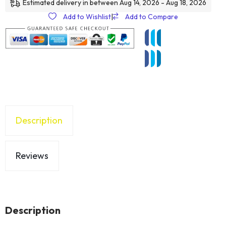
Estimated delivery in between Aug 14, 2026 - Aug 18, 2026
Add to Wishlist
|
Add to Compare
Description
Reviews
Description