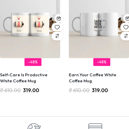
-48%
-48%
Self-Care Is Productive
Earn Your Coffee White
White Coffee Mug
Coffee Mug
₹
610.00
319.00
₹
610.00
319.00