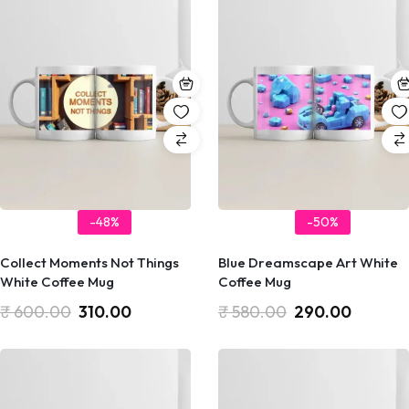
-48%
-50%
Collect Moments Not Things
Blue Dreamscape Art White
White Coffee Mug
Coffee Mug
₹
600.00
310.00
₹
580.00
290.00