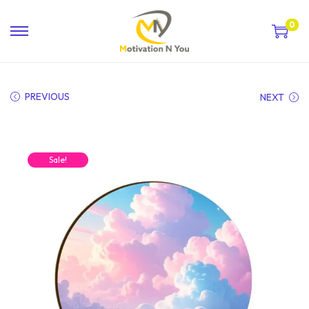
0
PREVIOUS
NEXT
Sale!