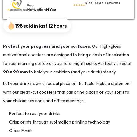
4.73 (3867 Reviews)
Store
Motivation N You
198 sold in last 12 hours
Protect your progress and your surfaces.
Our high-gloss
motivational coasters are designed to bring a dash of inspiration
to your morning coffee or your late-night hustle. Perfectly sized at
90 x 90 mm
to hold your ambition (and your drink) steady.
Let your drinks own a special place on the table. Make a statement
with our clean-cut coasters that can bring a dash of your spirit to
your chillout sessions and office meetings.
Perfect to rest your drinks
Crisp prints through sublimation printing technology
Gloss Finish