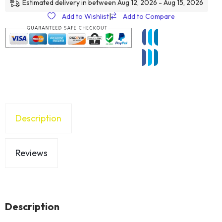
Estimated delivery in between Aug 12, 2026 - Aug 15, 2026
Add to Wishlist
|
Add to Compare
Description
Reviews
Description