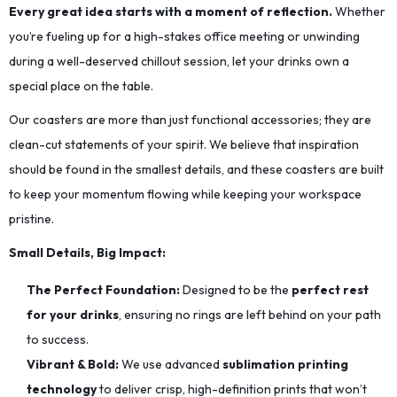
Every great idea starts with a moment of reflection.
Whether
you’re fueling up for a high-stakes office meeting or unwinding
during a well-deserved chillout session, let your drinks own a
special place on the table.
Our coasters are more than just functional accessories; they are
clean-cut statements of your spirit. We believe that inspiration
should be found in the smallest details, and these coasters are built
to keep your momentum flowing while keeping your workspace
pristine.
Small Details, Big Impact:
The Perfect Foundation:
Designed to be the
perfect rest
for your drinks
, ensuring no rings are left behind on your path
to success.
Vibrant & Bold:
We use advanced
sublimation printing
technology
to deliver crisp, high-definition prints that won’t