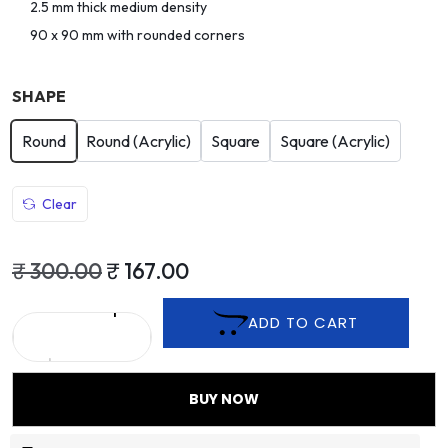
2.5 mm thick medium density
90 x 90 mm with rounded corners
SHAPE
Round
Round (Acrylic)
Square
Square (Acrylic)
Clear
₹
300.00
₹
167.00
ADD TO CART
BUY NOW