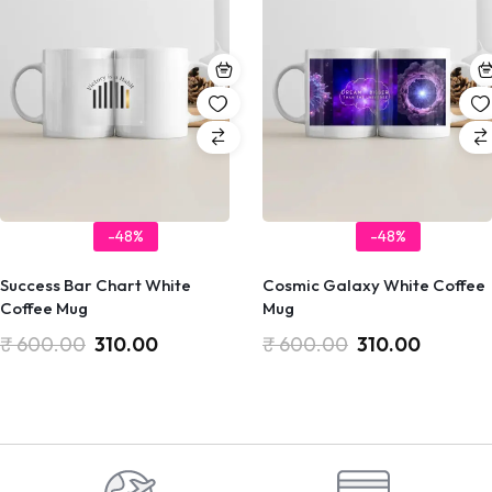
-48%
-48%
Success Bar Chart White
Cosmic Galaxy White Coffee
Coffee Mug
Mug
₹
600.00
310.00
₹
600.00
310.00