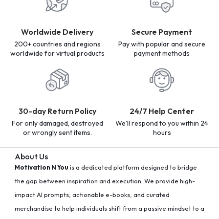
Worldwide Delivery
Secure Payment
200+ countries and regions
Pay with popular and secure
worldwide for virtual products
payment methods
30-day Return Policy
24/7 Help Center
For only damaged, destroyed
We'll respond to you within 24
or wrongly sent items.
hours
About Us
Motivation N You
is a dedicated platform designed to bridge
the gap between inspiration and execution. We provide high-
impact AI prompts, actionable e-books, and curated
merchandise to help individuals shift from a passive mindset to a