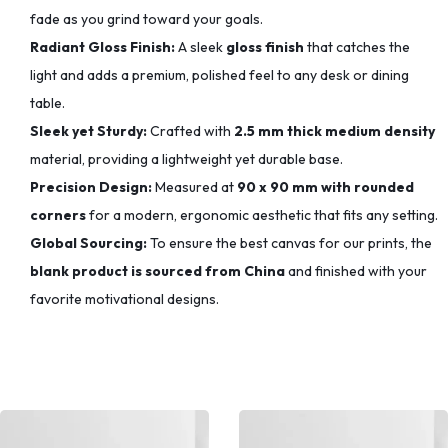
fade as you grind toward your goals.
Radiant Gloss Finish:
A sleek
gloss finish
that catches the
light and adds a premium, polished feel to any desk or dining
table.
Sleek yet Sturdy:
Crafted with
2.5 mm thick medium density
material, providing a lightweight yet durable base.
Precision Design:
Measured at
90 x 90 mm with rounded
corners
for a modern, ergonomic aesthetic that fits any setting.
Global Sourcing:
To ensure the best canvas for our prints, the
blank product is sourced from China
and finished with your
favorite motivational designs.