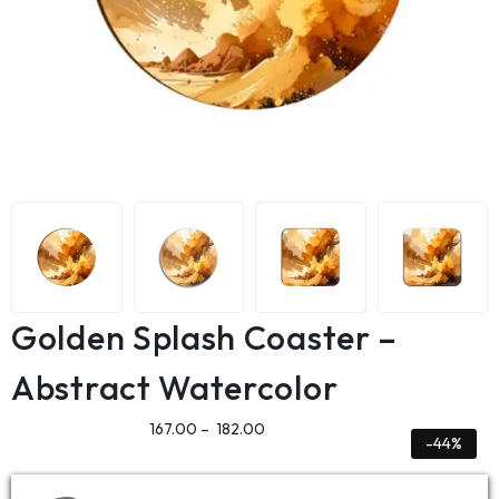
Golden Splash Coaster –
Abstract Watercolor
167.00
–
182.00
-44%