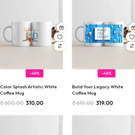
-48%
-48%
Color Splash Artistic White
Build Your Legacy White
Coffee Mug
Coffee Mug
₹
600.00
310.00
₹
610.00
319.00