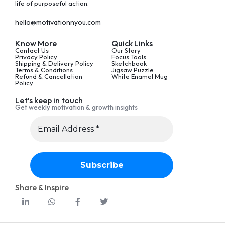
life of purposeful action.
hello@motivationnyou.com
Know More
Quick Links
Contact Us
Our Story
Privacy Policy
Focus Tools
Shipping & Delivery Policy
Sketchbook
Terms & Conditions
Jigsaw Puzzle
Refund & Cancellation
White Enamel Mug
Policy
Let’s keep in touch
Get weekly motivation & growth insights
Share & Inspire