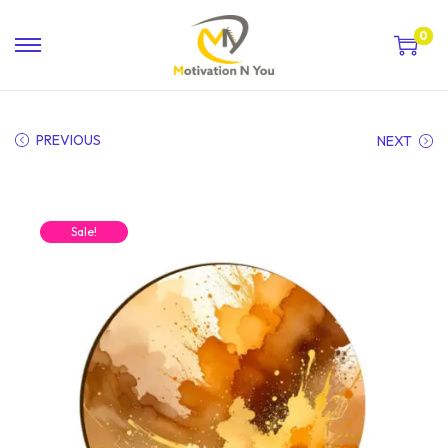
0
PREVIOUS
NEXT
Sale!