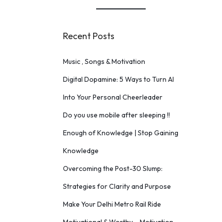
Recent Posts
Music , Songs & Motivation
Digital Dopamine: 5 Ways to Turn AI
Into Your Personal Cheerleader
Do you use mobile after sleeping !!
Enough of Knowledge | Stop Gaining
Knowledge
Overcoming the Post-30 Slump:
Strategies for Clarity and Purpose
Make Your Delhi Metro Rail Ride