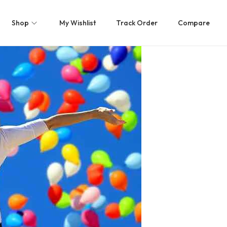
Shop
My Wishlist
Track Order
Compare