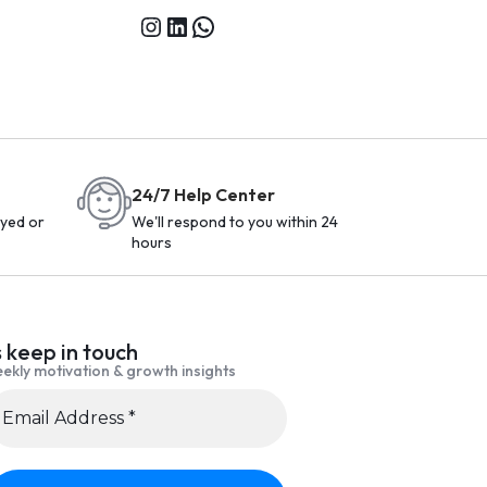
24/7 Help Center
yed or
We'll respond to you within 24
hours
s keep in touch
ekly motivation & growth insights