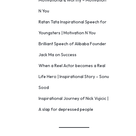
Motivational & Worthy – Motivation
N You
Ratan Tata Inspirational Speech for
Youngsters | Motivation N You
Brilliant Speech of Alibaba Founder
Jack Ma on Success
When a Reel Actor becomes a Real
Life Hero | Inspirational Story – Sonu
Sood
Inspirational Journey of Nick Vujicic |
A slap for depressed people