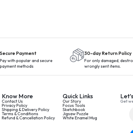
Secure Payment
30-day Return Policy
Pay with popular and secure
For only damaged, destro
payment methods
wrongly sent items.
Know More
Quick Links
Let’
Contact Us
Our Story
Get we
Privacy Policy
Focus Tools
Shipping & Delivery Policy
Sketchbook
Terms & Conditions
Jigsaw Puzzle
Refund & Cancellation Policy
White Enamel Mug