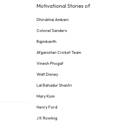
Motivational Stories of
Dhirubhai Ambani
Colonel Sanders
Rajinikanth
Afganistan Cricket Team
Vinesh Phogat
Walt Disney
Lal Bahadur Shastri
Mary Kom
Henry Ford
J K Rowling