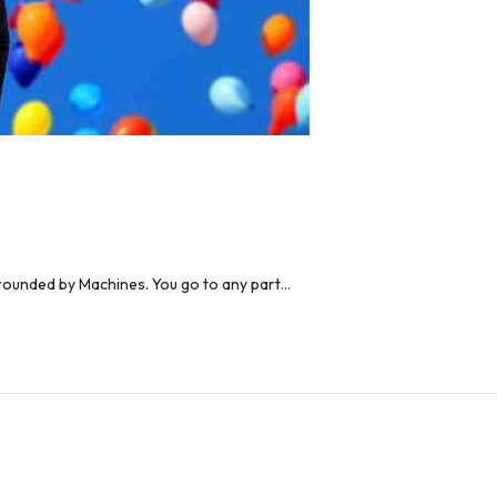
urrounded by Machines. You go to any part…