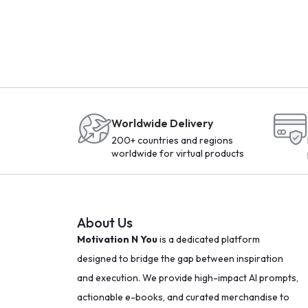
Worldwide Delivery
200+ countries and regions
worldwide for virtual products
About Us
Motivation N You
is a dedicated platform
designed to bridge the gap between inspiration
and execution. We provide high-impact AI prompts,
actionable e-books, and curated merchandise to