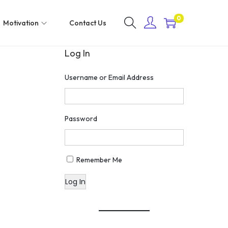
0
Motivation
Contact Us
Log In
Username or Email Address
Password
Remember Me
Log In