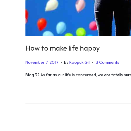
How to make life happy
.
.
P
J
November 7, 2017
by
Roopak Gill
3 Comments
o
u
Blog 32 As far as our life is concerned, we are totally s
s
n
t
e
e
1
d
9
o
,
n
2
0