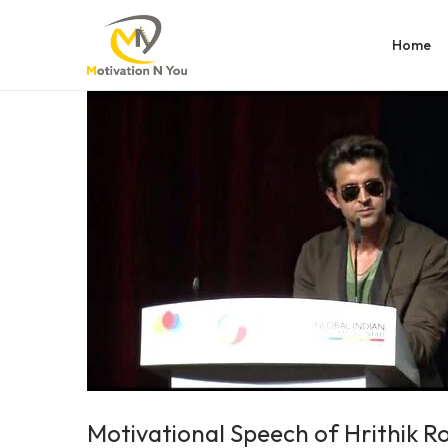
Home
Motivational Speech of Hrithik R