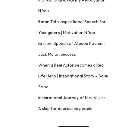
Motivational & Worthy – Motivation
N You
Ratan Tata Inspirational Speech for
Youngsters | Motivation N You
Brilliant Speech of Alibaba Founder
Jack Ma on Success
When a Reel Actor becomes a Real
Life Hero | Inspirational Story – Sonu
Sood
Inspirational Journey of Nick Vujicic |
A slap for depressed people