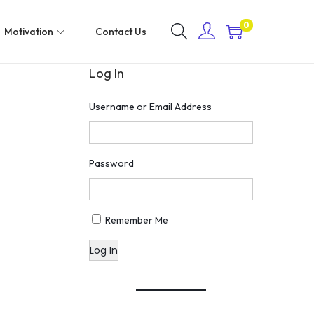
0
Motivation
Contact Us
Log In
Username or Email Address
Password
Remember Me
Log In