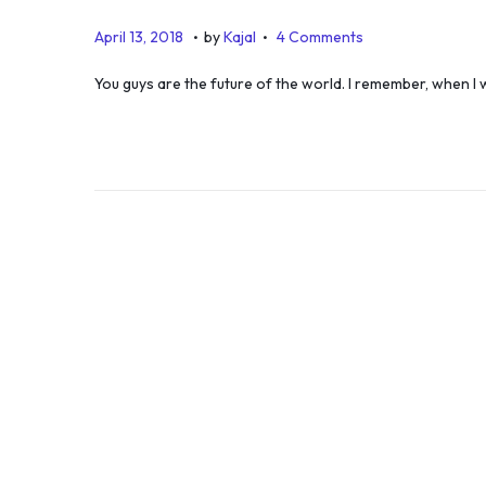
.
.
P
J
April 13, 2018
by
Kajal
4 Comments
o
u
You guys are the future of the world. I remember, when 
s
l
t
y
e
5
d
,
o
2
n
0
1
9