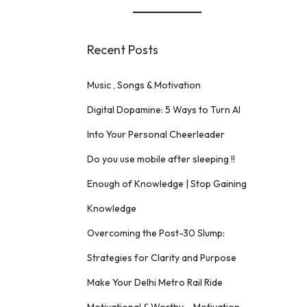
Recent Posts
Music , Songs & Motivation
Digital Dopamine: 5 Ways to Turn AI
Into Your Personal Cheerleader
Do you use mobile after sleeping !!
Enough of Knowledge | Stop Gaining
Knowledge
Overcoming the Post-30 Slump:
Strategies for Clarity and Purpose
Make Your Delhi Metro Rail Ride