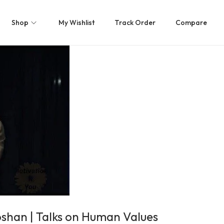
Shop
My Wishlist
Track Order
Compare
oshan | Talks on Human Values