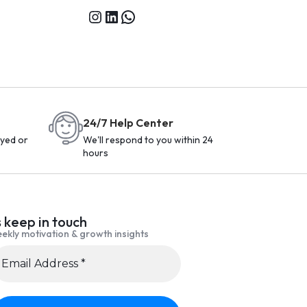
24/7 Help Center
yed or
We'll respond to you within 24
hours
s keep in touch
ekly motivation & growth insights