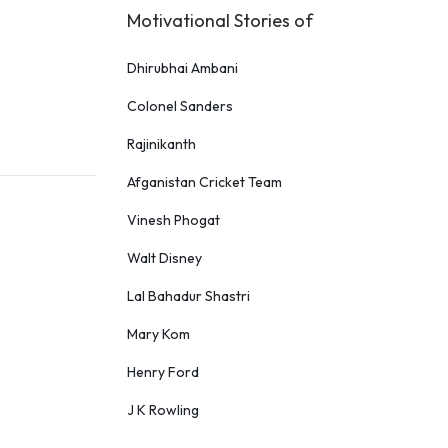
Motivational Stories of
Dhirubhai Ambani
Colonel Sanders
Rajinikanth
Afganistan Cricket Team
Vinesh Phogat
Walt Disney
Lal Bahadur Shastri
Mary Kom
Henry Ford
J K Rowling