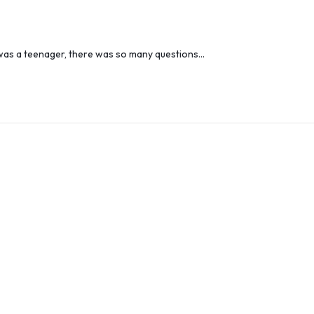
I was a teenager, there was so many questions…