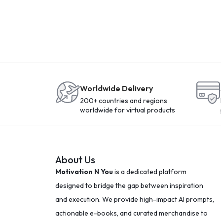
Worldwide Delivery
200+ countries and regions
worldwide for virtual products
About Us
Motivation N You
is a dedicated platform
designed to bridge the gap between inspiration
and execution. We provide high-impact AI prompts,
actionable e-books, and curated merchandise to