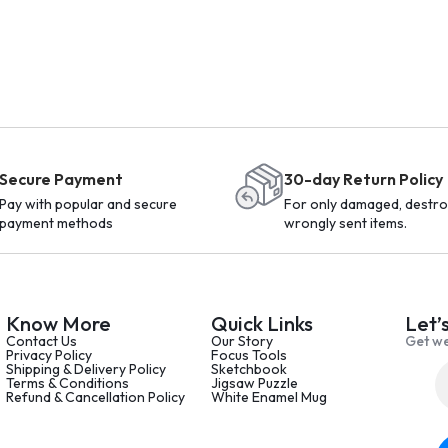
Secure Payment
30-day Return Policy
Pay with popular and secure
For only damaged, destro
payment methods
wrongly sent items.
Know More
Quick Links
Let’
Contact Us
Our Story
Get we
Privacy Policy
Focus Tools
Shipping & Delivery Policy
Sketchbook
Terms & Conditions
Jigsaw Puzzle
Refund & Cancellation Policy
White Enamel Mug