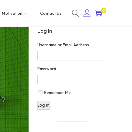
0
Motivation
Contact Us
Log In
Username or Email Address
Password
Remember Me
Log In