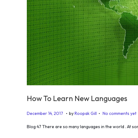
How To Learn New Languages
.
.
P
J
December 14, 2017
by
Roopak Gill
No comments yet
o
u
Blog 47 There are so many languages in the world . At so
s
l