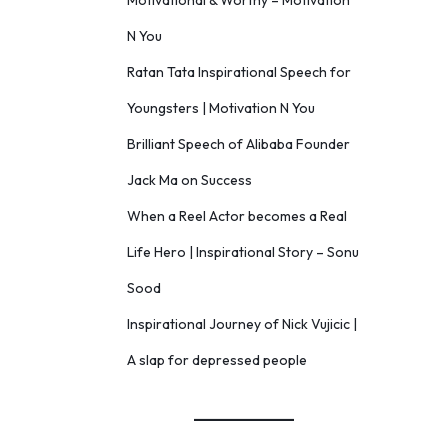
Motivational & Worthy – Motivation
N You
Ratan Tata Inspirational Speech for
Youngsters | Motivation N You
Brilliant Speech of Alibaba Founder
Jack Ma on Success
When a Reel Actor becomes a Real
Life Hero | Inspirational Story – Sonu
Sood
Inspirational Journey of Nick Vujicic |
A slap for depressed people