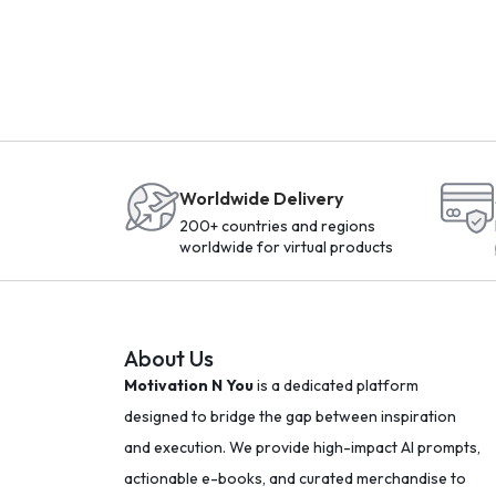
Worldwide Delivery
200+ countries and regions
worldwide for virtual products
About Us
Motivation N You
is a dedicated platform
designed to bridge the gap between inspiration
and execution. We provide high-impact AI prompts,
actionable e-books, and curated merchandise to