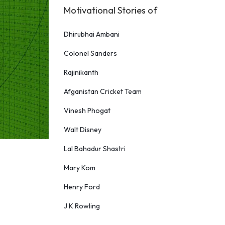
Motivational Stories of
Dhirubhai Ambani
Colonel Sanders
Rajinikanth
Afganistan Cricket Team
Vinesh Phogat
Walt Disney
Lal Bahadur Shastri
Mary Kom
Henry Ford
J K Rowling