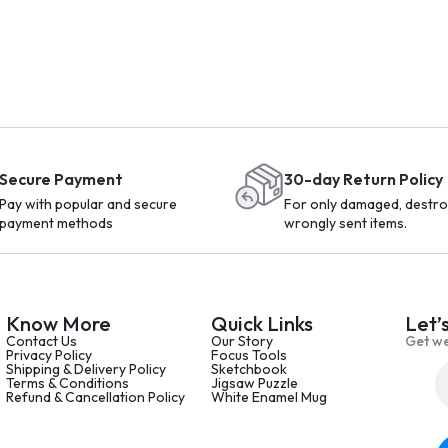
Secure Payment
30-day Return Policy
Pay with popular and secure
For only damaged, destro
payment methods
wrongly sent items.
Know More
Quick Links
Let’
Contact Us
Our Story
Get we
Privacy Policy
Focus Tools
Shipping & Delivery Policy
Sketchbook
Terms & Conditions
Jigsaw Puzzle
Refund & Cancellation Policy
White Enamel Mug