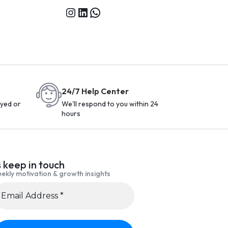
24/7 Help Center
yed or
We'll respond to you within 24
hours
s keep in touch
ekly motivation & growth insights