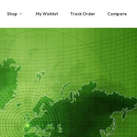
Shop
My Wishlist
Track Order
Compare