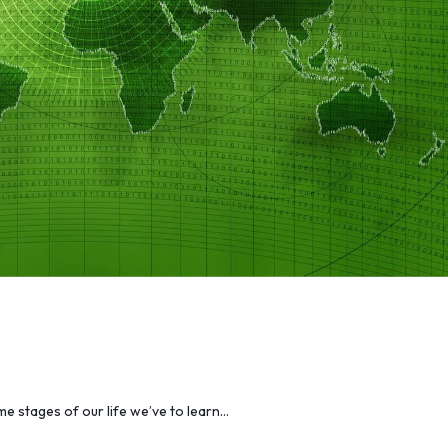
me stages of our life we’ve to learn…