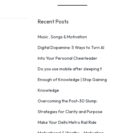
Recent Posts
Music , Songs & Motivation
Digital Dopamine: 5 Ways to Turn AI
Into Your Personal Cheerleader
Do you use mobile after sleeping !!
Enough of Knowledge | Stop Gaining
Knowledge
Overcoming the Post-30 Slump:
Strategies for Clarity and Purpose
Make Your Delhi Metro Rail Ride