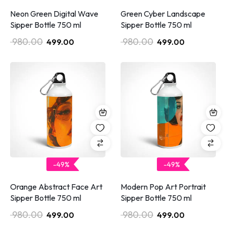
Neon Green Digital Wave
Green Cyber Landscape
Sipper Bottle 750 ml
Sipper Bottle 750 ml
980.00
980.00
499.00
499.00
-49%
-49%
Orange Abstract Face Art
Modern Pop Art Portrait
Sipper Bottle 750 ml
Sipper Bottle 750 ml
980.00
980.00
499.00
499.00