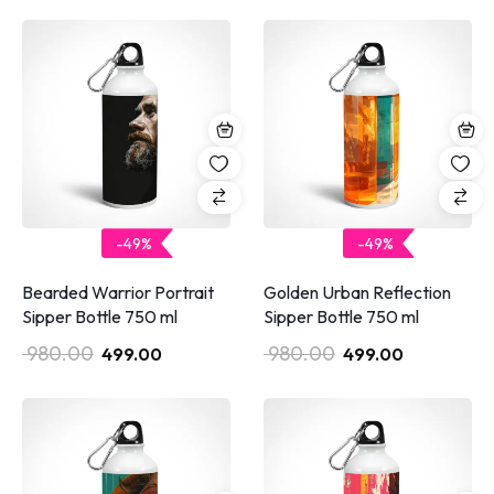
-49%
-49%
Bearded Warrior Portrait
Golden Urban Reflection
Sipper Bottle 750 ml
Sipper Bottle 750 ml
980.00
980.00
499.00
499.00