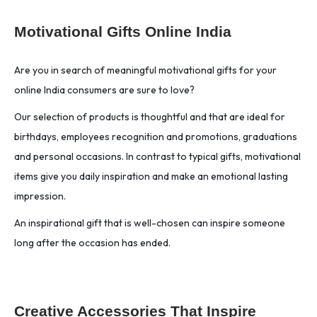
Motivational Gifts Online India
Are you in search of meaningful motivational gifts for your
online India consumers are sure to love?
Our selection of products is thoughtful and that are ideal for
birthdays, employees recognition and promotions, graduations
and personal occasions. In contrast to typical gifts, motivational
items give you daily inspiration and make an emotional lasting
impression.
An inspirational gift that is well-chosen can inspire someone
long after the occasion has ended.
Creative Accessories That Inspire