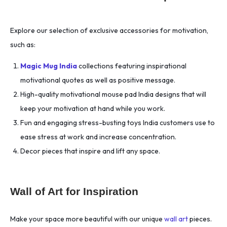
Explore our selection of exclusive accessories for motivation,
such as:
Magic Mug India
collections featuring inspirational
motivational quotes as well as positive message.
High-quality motivational mouse pad India designs that will
keep your motivation at hand while you work.
Fun and engaging stress-busting toys India customers use to
ease stress at work and increase concentration.
Decor pieces that inspire and lift any space.
Wall of Art for Inspiration
Make your space more beautiful with our unique
wall art
pieces.