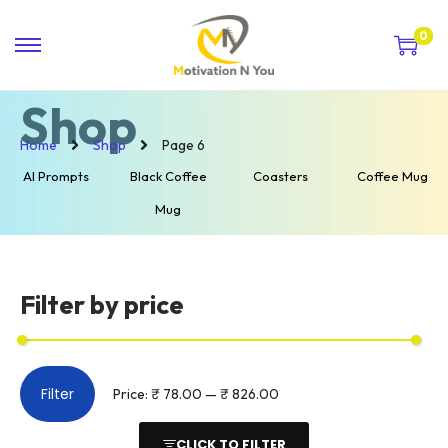
0
Shop
Home
Shop
Page 6
AI Prompts
Black Coffee
Coasters
Coffee Mug
Mug
Filter by price
Filter
Price:
₹ 78.00
—
₹ 826.00
CLICK TO FILTER