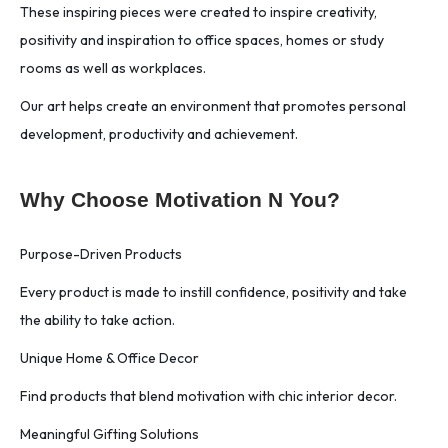
These inspiring pieces were created to inspire creativity,
positivity and inspiration to office spaces, homes or study
rooms as well as workplaces.
Our art helps create an environment that promotes personal
development, productivity and achievement.
Why Choose Motivation N You?
Purpose-Driven Products
Every product is made to instill confidence, positivity and take
the ability to take action.
Unique Home & Office Decor
Find products that blend motivation with chic interior decor.
Meaningful Gifting Solutions