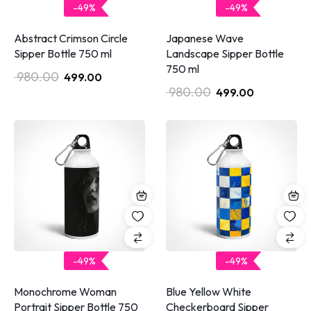
-49%
-49%
Abstract Crimson Circle
Japanese Wave
Sipper Bottle 750 ml
Landscape Sipper Bottle
750 ml
980.00
499.00
980.00
499.00
-49%
-49%
Monochrome Woman
Blue Yellow White
Portrait Sipper Bottle 750
Checkerboard Sipper