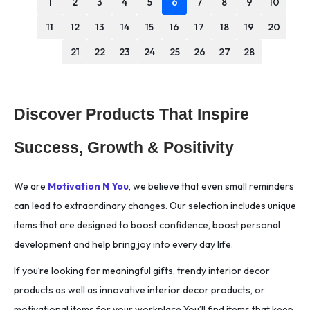
1
2
3
4
5
6
7
8
9
10
11
12
13
14
15
16
17
18
19
20
21
22
23
24
25
26
27
28
Discover Products That Inspire
Success, Growth & Positivity
We are
Motivation N You
, we believe that even small reminders
can lead to extraordinary changes. Our selection includes unique
items that are designed to boost confidence, boost personal
development and help bring joy into every day life.
If you’re looking for meaningful gifts, trendy interior decor
products as well as innovative interior decor products, or
motivational items for your workplace You’ll find items that keep