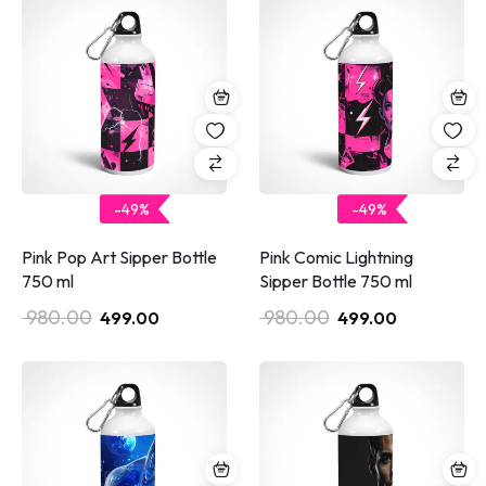
-49%
-49%
Pink Pop Art Sipper Bottle
Pink Comic Lightning
750 ml
Sipper Bottle 750 ml
980.00
980.00
499.00
499.00