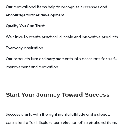
Our motivational items help to recognize successes and
encourage further development.
Quality You Can Trust
We strive to create practical, durable and innovative products.
Everyday Inspiration
Our products turn ordinary moments into occasions for self-
improvement and motivation.
Start Your Journey Toward Success
Success starts with the right mental attitude and a steady,
consistent effort. Explore our selection of inspirational items,