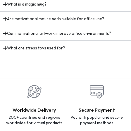
What is a magic mug?
Are motivational mouse pads suitable for office use?
Can motivational artwork improve office environments?
What are stress toys used for?
Worldwide Delivery
Secure Payment
200+ countries and regions
Pay with popular and secure
worldwide for virtual products
payment methods