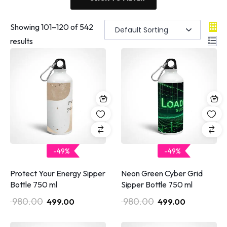
Showing
101
–
120
of 542
results
-49%
-49%
Protect Your Energy Sipper
Neon Green Cyber Grid
Bottle 750 ml
Sipper Bottle 750 ml
980.00
980.00
499.00
499.00