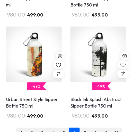
ml
Bottle 750 ml
980.00
980.00
499.00
499.00
-49%
-49%
Urban Street Style Sipper
Black Ink Splash Abstract
Bottle 750 ml
Sipper Bottle 750 ml
980.00
980.00
499.00
499.00