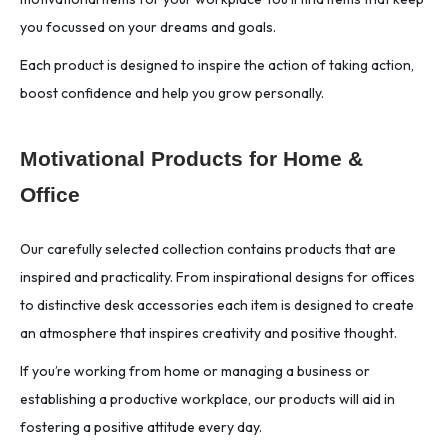
you focussed on your dreams and goals.
Each product is designed to inspire the action of taking action,
boost confidence and help you grow personally.
Motivational Products for Home &
Office
Our carefully selected collection contains products that are
inspired and practicality. From inspirational designs for offices
to distinctive desk accessories each item is designed to create
an atmosphere that inspires creativity and positive thought.
If you’re working from home or managing a business or
establishing a productive workplace, our products will aid in
fostering a positive attitude every day.