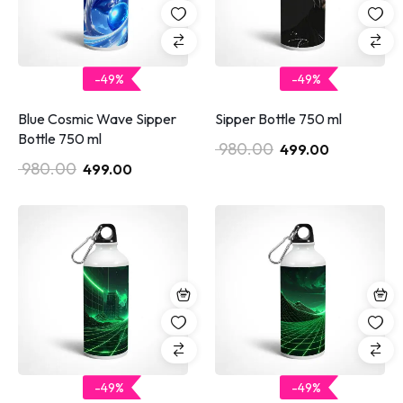
-49%
-49%
Blue Cosmic Wave Sipper
Sipper Bottle 750 ml
Bottle 750 ml
980.00
499.00
980.00
499.00
-49%
-49%