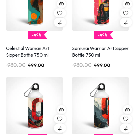
-49%
-49%
Celestial Woman Art
Samurai Warrior Art Sipper
Sipper Bottle 750 ml
Bottle 750 ml
980.00
980.00
499.00
499.00