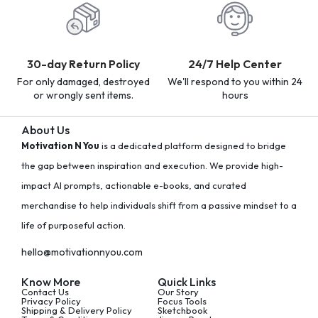
30-day Return Policy
24/7 Help Center
For only damaged, destroyed
We'll respond to you within 24
or wrongly sent items.
hours
About Us
Motivation N You
is a dedicated platform designed to bridge
the gap between inspiration and execution. We provide high-
impact AI prompts, actionable e-books, and curated
merchandise to help individuals shift from a passive mindset to a
life of purposeful action.
hello@motivationnyou.com
Know More
Quick Links
Contact Us
Our Story
Privacy Policy
Focus Tools
Shipping & Delivery Policy
Sketchbook