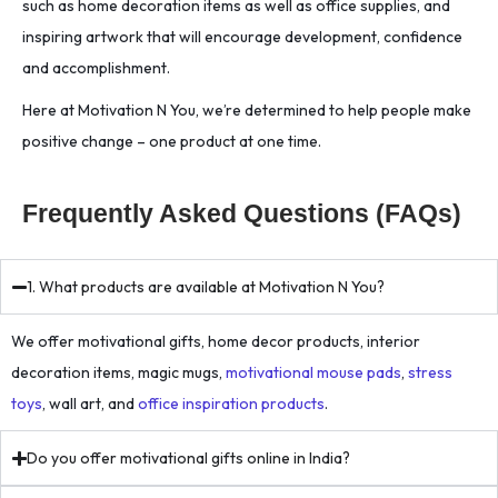
such as home decoration items as well as office supplies, and
inspiring artwork that will encourage development, confidence
and accomplishment.
Here at Motivation N You, we’re determined to help people make
positive change – one product at one time.
Frequently Asked Questions (FAQs)
1. What products are available at Motivation N You?
We offer motivational gifts, home decor products, interior
decoration items, magic mugs,
motivational mouse pads
,
stress
toys
, wall art, and
office inspiration products
.
Do you offer motivational gifts online in India?