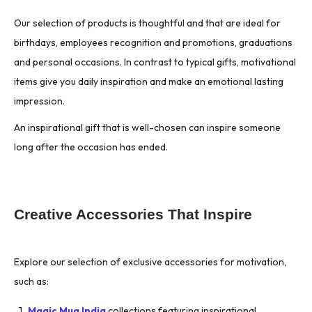
Our selection of products is thoughtful and that are ideal for
birthdays, employees recognition and promotions, graduations
and personal occasions. In contrast to typical gifts, motivational
items give you daily inspiration and make an emotional lasting
impression.
An inspirational gift that is well-chosen can inspire someone
long after the occasion has ended.
Creative Accessories That Inspire
Explore our selection of exclusive accessories for motivation,
such as:
Magic Mug India
collections featuring inspirational