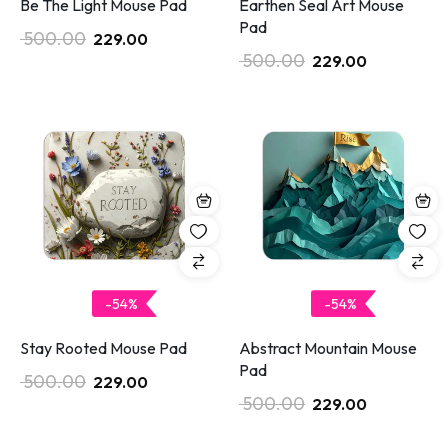
Be The Light Mouse Pad
Earthen Seal Art Mouse
Pad
500.00
229.00
500.00
229.00
-54%
-54%
Stay Rooted Mouse Pad
Abstract Mountain Mouse
Pad
500.00
229.00
500.00
229.00