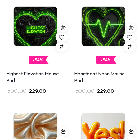
-54%
-54%
Highest Elevation Mouse
Heartbeat Neon Mouse
Pad
Pad
500.00
500.00
229.00
229.00