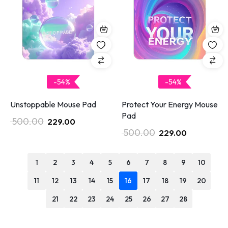
-54%
-54%
Unstoppable Mouse Pad
Protect Your Energy Mouse
Pad
500.00
229.00
500.00
229.00
1
2
3
4
5
6
7
8
9
10
11
12
13
14
15
16
17
18
19
20
21
22
23
24
25
26
27
28