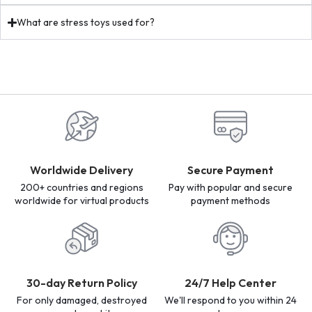
What are stress toys used for?
Worldwide Delivery
Secure Payment
200+ countries and regions
Pay with popular and secure
worldwide for virtual products
payment methods
30-day Return Policy
24/7 Help Center
For only damaged, destroyed
We'll respond to you within 24