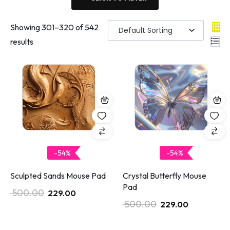
Showing
301
–
320
of 542
results
-54%
-54%
Sculpted Sands Mouse Pad
Crystal Butterfly Mouse
Pad
500.00
229.00
500.00
229.00