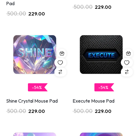
Pad
500.00
229.00
500.00
229.00
-54%
-54%
Shine Crystal Mouse Pad
Execute Mouse Pad
500.00
500.00
229.00
229.00