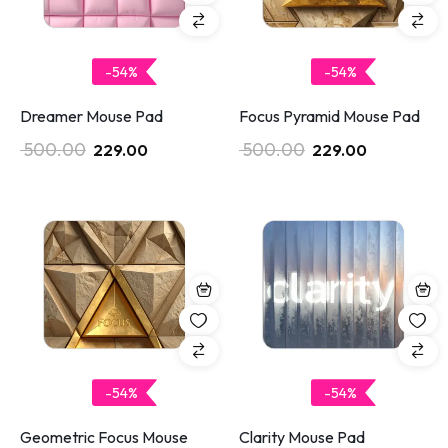
-54%
-54%
Dreamer Mouse Pad
Focus Pyramid Mouse Pad
500.00
500.00
229.00
229.00
-54%
-54%
Geometric Focus Mouse
Clarity Mouse Pad