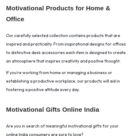
Motivational Products for Home &
Office
Our carefully selected collection contains products that are
inspired and practicality. From inspirational designs for offices
to distinctive desk accessories each item is designed to create
an atmosphere that inspires creativity and positive thought.
If you’re working from home or managing a business or
establishing a productive workplace, our products will aid in
fostering a positive attitude every day.
Motivational Gifts Online India
Are you in search of meaningful motivational gifts for your
online India consumers are sure to love?