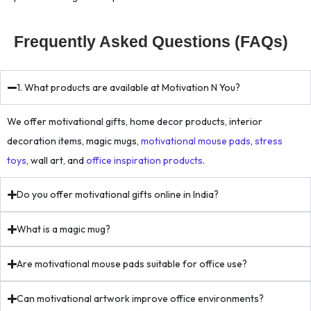
Frequently Asked Questions (FAQs)
1. What products are available at Motivation N You?
We offer motivational gifts, home decor products, interior
decoration items, magic mugs,
motivational mouse pads
,
stress
toys
, wall art, and
office inspiration products
.
Do you offer motivational gifts online in India?
What is a magic mug?
Are motivational mouse pads suitable for office use?
Can motivational artwork improve office environments?