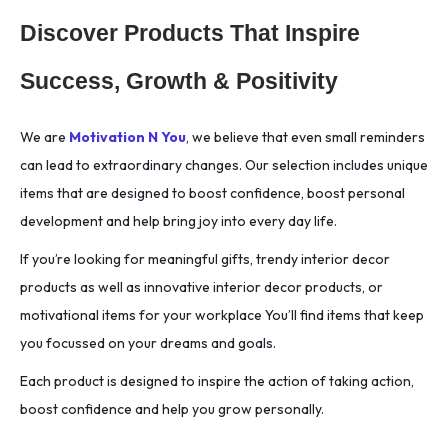
Discover Products That Inspire
Success, Growth & Positivity
We are
Motivation N You
, we believe that even small reminders
can lead to extraordinary changes. Our selection includes unique
items that are designed to boost confidence, boost personal
development and help bring joy into every day life.
If you’re looking for meaningful gifts, trendy interior decor
products as well as innovative interior decor products, or
motivational items for your workplace You’ll find items that keep
you focussed on your dreams and goals.
Each product is designed to inspire the action of taking action,
boost confidence and help you grow personally.