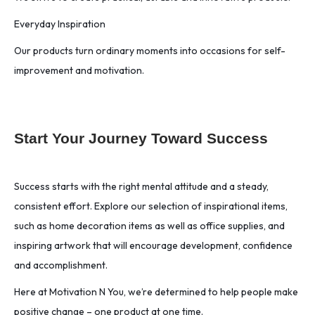
Everyday Inspiration
Our products turn ordinary moments into occasions for self-
improvement and motivation.
Start Your Journey Toward Success
Success starts with the right mental attitude and a steady,
consistent effort. Explore our selection of inspirational items,
such as home decoration items as well as office supplies, and
inspiring artwork that will encourage development, confidence
and accomplishment.
Here at Motivation N You, we’re determined to help people make
positive change – one product at one time.