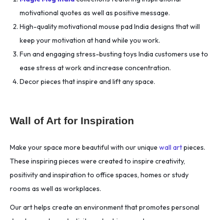
motivational quotes as well as positive message.
High-quality motivational mouse pad India designs that will
keep your motivation at hand while you work.
Fun and engaging stress-busting toys India customers use to
ease stress at work and increase concentration.
Decor pieces that inspire and lift any space.
Wall of Art for Inspiration
Make your space more beautiful with our unique
wall art
pieces.
These inspiring pieces were created to inspire creativity,
positivity and inspiration to office spaces, homes or study
rooms as well as workplaces.
Our art helps create an environment that promotes personal