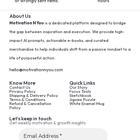
or wrongly sent items.
hours
About Us
Motivation N You
is a dedicated platform designed to bridge
the gap between inspiration and execution. We provide high-
impact AI prompts, actionable e-books, and curated
merchandise to help individuals shift from a passive mindset to a
life of purposeful action.
hello@motivationnyou.com
Know More
Quick Links
Contact Us
Our Story
Privacy Policy
Focus Tools
Shipping & Delivery Policy
Sketchbook
Terms & Conditions
Jigsaw Puzzle
Refund & Cancellation
White Enamel Mug
Policy
Let’s keep in touch
Get weekly motivation & growth insights