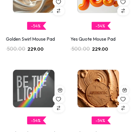
-54%
-54%
Golden Swirl Mouse Pad
Yes Quote Mouse Pad
500.00
500.00
229.00
229.00
-54%
-54%