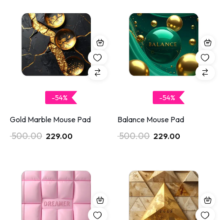
-54%
-54%
Gold Marble Mouse Pad
Balance Mouse Pad
500.00
500.00
229.00
229.00