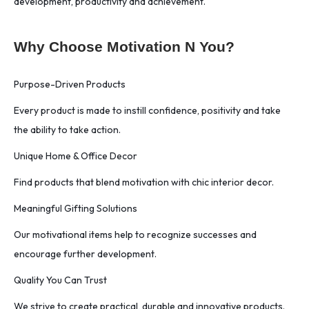
development, productivity and achievement.
Why Choose Motivation N You?
Purpose-Driven Products
Every product is made to instill confidence, positivity and take
the ability to take action.
Unique Home & Office Decor
Find products that blend motivation with chic interior decor.
Meaningful Gifting Solutions
Our motivational items help to recognize successes and
encourage further development.
Quality You Can Trust
We strive to create practical, durable and innovative products.