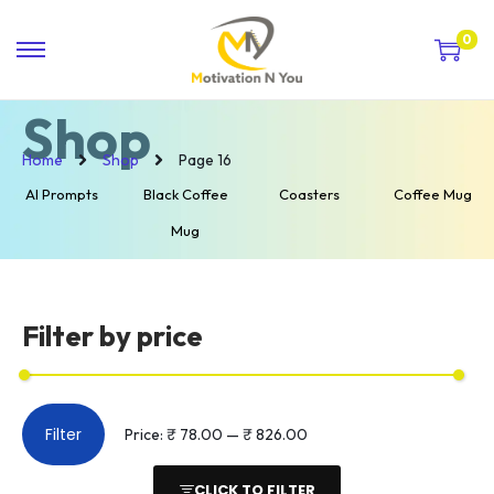
0
Shop
Home
Shop
Page 16
AI Prompts
Black Coffee
Coasters
Coffee Mug
Mug
Filter by price
Filter
Price:
₹ 78.00
—
₹ 826.00
CLICK TO FILTER